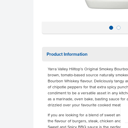
Product Information
Yarra Valley Hilltop’s Original Smokey Bourb
brown, tomato-based source naturally smoked 
Bourbon Whiskey flavour. Deliciously tangy an
of chipotle peppers for that extra spicy punch
condiment to be a versatile asset in any kitc
as a marinade, oven bake, basting sauce for 
drizzled over your favourite cooked meat.
If you are looking for a blend of sweet and sp
the flavour of burgers, steak, chicken and por
Sweet and Spicy BBQ sauce is the perfect cho