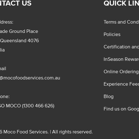
TACT US
QUICK LI
dress:
Terms and Condi
rade Ground Place
Policies
 Queensland 4076
Certification an
lia
InSeason Rewar
ail
Online Ordering
s@mocofoodservices.com.au
Experience Fee
one:
Blog
GO MOCO (1300 466 626)
Find us on Goog
 Moco Food Services. | All rights reserved.