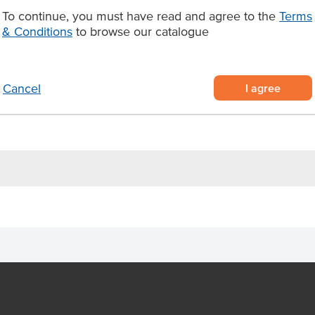
this sauce has a shelf life of
To continue, you must have read and agree to the
Terms
ed within 7 days after opening
& Conditions
to browse our catalogue
e with a hint of Bourbon
4kg plastic bottles of sweet and
I agree
Cancel