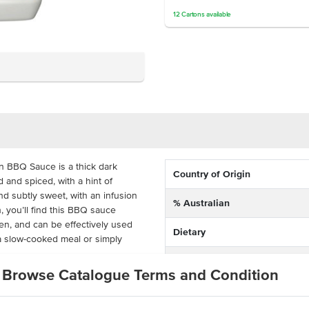
12
Cartons
available
on BBQ Sauce is a thick dark
Country of Origin
and spiced, with a hint of
d subtly sweet, with an infusion
% Australian
, you’ll find this BBQ sauce
hen, and can be effectively used
Dietary
a slow-cooked meal or simply
Certification
Browse Catalogue Terms and Condition
icy flavour ideal for enhancing
k, Yarra Valley Hilltop’s Smokey
ice for your kitchen . Coming in