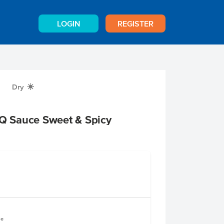
LOGIN
REGISTER
Dry
X
 Sauce Sweet & Spicy
le