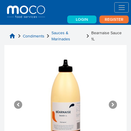
LOGIN
REGISTER
Sauces &
Bearnaise Sauce
home
chevron_right
chevron_right
chevron_right
Condiments
Marinades
1L