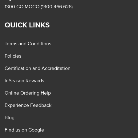
1300 GO MOCO (1300 466 626)
QUICK LINKS
Terms and Conditions
Policies
Certification and Accreditation
InSeason Rewards
Online Ordering Help
Experience Feedback
Blog
Find us on Google