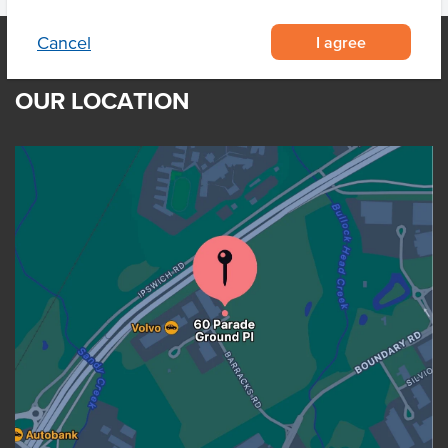
I agree
Cancel
OUR LOCATION