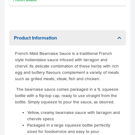
7
Cartons
available
Product Information
French Maid Bearnaise Sauce is a traditional French
style hollandaise sauce infused with tarragon and
chervil. Its delicate combination of these herbs with rich
egg and buttery flavours complement a variety of meats
such as grilled meats, steak, fish and chicken.
The bearnaise sauce comes packaged in a 1L squeeze
bottle with a flip-top cap, ready to use straight from the
bottle. Simply squeeze to pour the sauce, as desired.
Yellow, creamy bearnaise sauce with tarragon and
chervils specs
Packaged in a large squeeze bottle perfectly
sized for foodservice and easy to pour