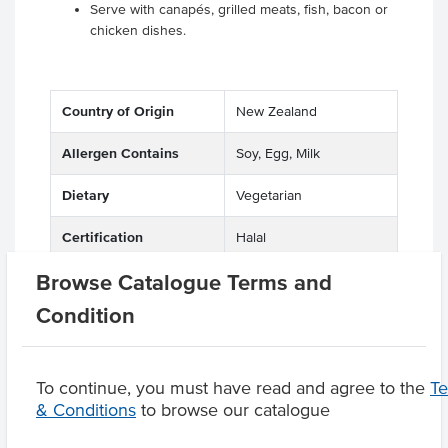
Serve with canapés, grilled meats, fish, bacon or
chicken dishes.
Country of Origin
New Zealand
Allergen Contains
Soy, Egg, Milk
Dietary
Vegetarian
Certification
Halal
Browse Catalogue Terms and
Condition
Product Downloads
To continue, you must have read and agree to the
T
& Conditions
to browse our catalogue