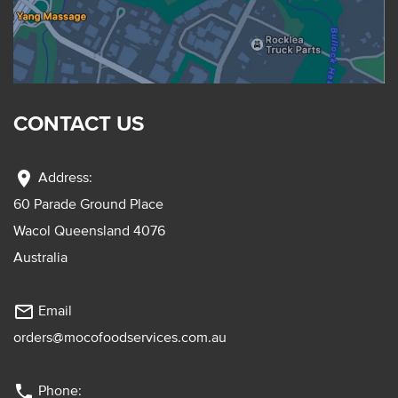
CONTACT US
location_on
Address:
60 Parade Ground Place
Wacol Queensland 4076
Australia
mail_outline
Email
orders@mocofoodservices.com.au
phone
Phone: