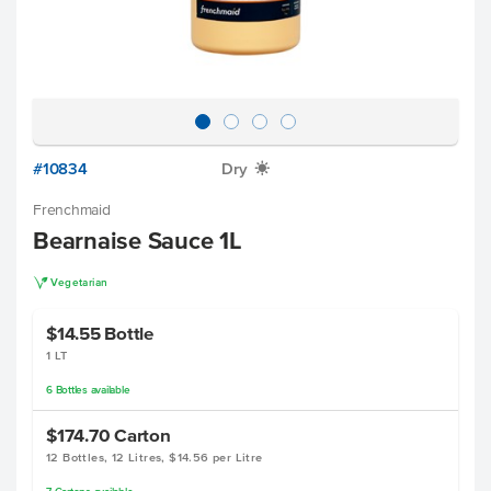
#10834
Dry
X
Frenchmaid
Bearnaise Sauce 1L
V
Vegetarian
$14.55
Bottle
1 LT
6
Bottles
available
$174.70
Carton
12 Bottles, 12 Litres, $14.56 per Litre