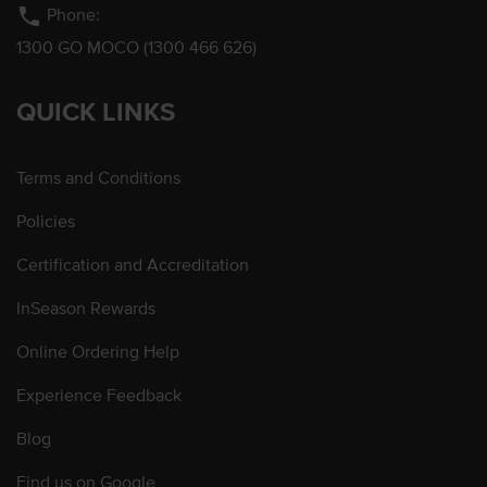
phone
Phone:
1300 GO MOCO (1300 466 626)
QUICK LINKS
Terms and Conditions
Policies
Certification and Accreditation
InSeason Rewards
Online Ordering Help
Experience Feedback
Blog
Find us on Google