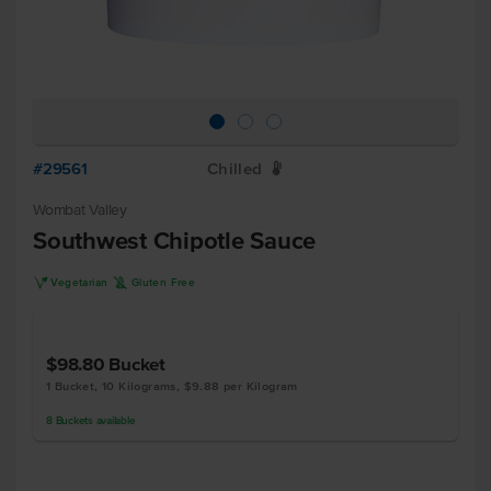
#29561
Chilled
W
Wombat Valley
Southwest Chipotle Sauce
V
K
Vegetarian
Gluten Free
$98.80
Bucket
1 Bucket, 10 Kilograms, $9.88 per Kilogram
8
Buckets
available