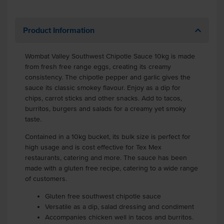
Product Information
Wombat Valley Southwest Chipotle Sauce 10kg is made
from fresh free range eggs, creating its creamy
consistency. The chipotle pepper and garlic gives the
sauce its classic smokey flavour. Enjoy as a dip for
chips, carrot sticks and other snacks. Add to tacos,
burritos, burgers and salads for a creamy yet smoky
taste.
Contained in a 10kg bucket, its bulk size is perfect for
high usage and is cost effective for Tex Mex
restaurants, catering and more.
The sauce has been
made with a gluten free recipe, catering to a wide range
of customers.
Gluten free southwest chipotle sauce
Versatile as a dip, salad dressing and condiment
Accompanies chicken well in tacos and burritos.