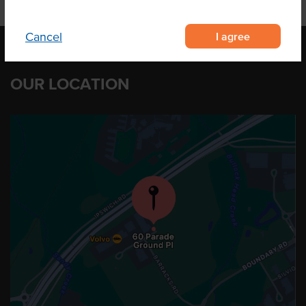
I agree
Cancel
OUR LOCATION