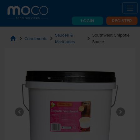
LOGIN
REGISTER
Sauces &
Southwest Chipotle
home
chevron_right
chevron_right
chevron_right
Condiments
Marinades
Sauce