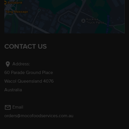
CONTACT US
location_on
Address:
60 Parade Ground Place
Wacol Queensland 4076
Australia
mail_outline
Email
orders@mocofoodservices.com.au