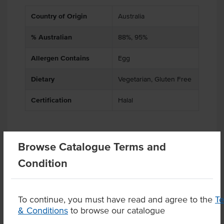
Country of Origin
Australia
% Australian
88%, 95%
Allergen Contains
Egg
Dietary
Vegetarian, Gluten Free
Certification
Halal
Browse Catalogue Terms and
Related Items
Condition
Product Downloads
To continue, you must have read and agree to the
T
& Conditions
to browse our catalogue