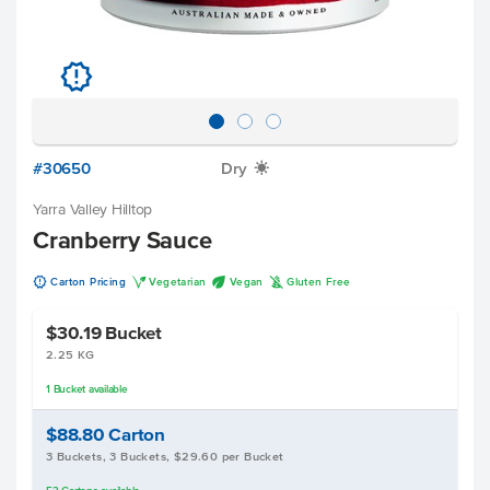
u
#30650
Dry
X
Yarra Valley Hilltop
Cranberry Sauce
u
V
U
K
Carton Pricing
Vegetarian
Vegan
Gluten Free
$30.19
Bucket
2.25 KG
1
Bucket
available
$88.80
Carton
3 Buckets, 3 Buckets, $29.60 per Bucket