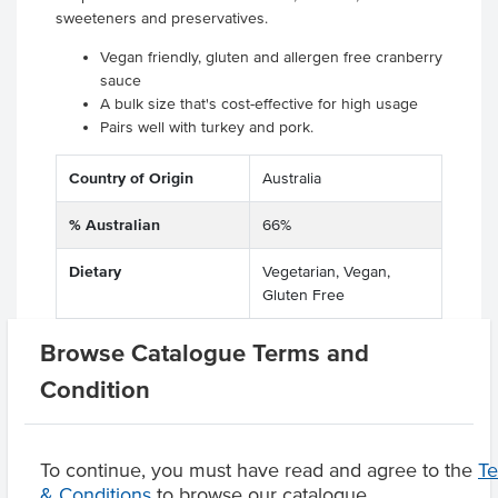
sweeteners and preservatives.
Vegan friendly, gluten and allergen free cranberry
sauce
A bulk size that's cost-effective for high usage
Pairs well with turkey and pork.
Country of Origin
Australia
% Australian
66%
Dietary
Vegetarian, Vegan,
Gluten Free
Certification
Halal, Kosher
Browse Catalogue Terms and
Condition
Product Downloads
To continue, you must have read and agree to the
T
& Conditions
to browse our catalogue