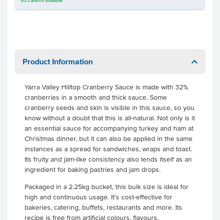
53
Cartons
available
Product Information
Yarra Valley Hilltop Cranberry Sauce is made with 32%
cranberries in a smooth and thick sauce. Some
cranberry seeds and skin is visible in this sauce, so you
know without a doubt that this is all-natural. Not only is it
an essential sauce for accompanying turkey and ham at
Christmas dinner, but it can also be applied in the same
instances as a spread for sandwiches, wraps and toast.
Its fruity and jam-like consistency also lends itself as an
ingredient for baking pastries and jam drops.
Packaged in a 2.25kg bucket, this bulk size is ideal for
high and continuous usage. It's cost-effective for
bakeries, catering, buffets, restaurants and more. Its
recipe is free from artificial colours, flavours,