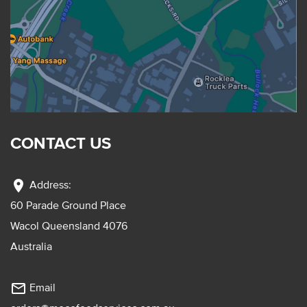
CONTACT US
location_on
Address:
60 Parade Ground Place
Wacol Queensland 4076
Australia
mail_outline
Email