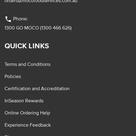
orders@mocofoodservices.com.au
phone
Phone:
1300 GO MOCO (1300 466 626)
QUICK LINKS
Terms and Conditions
Policies
Certification and Accreditation
InSeason Rewards
Online Ordering Help
Experience Feedback