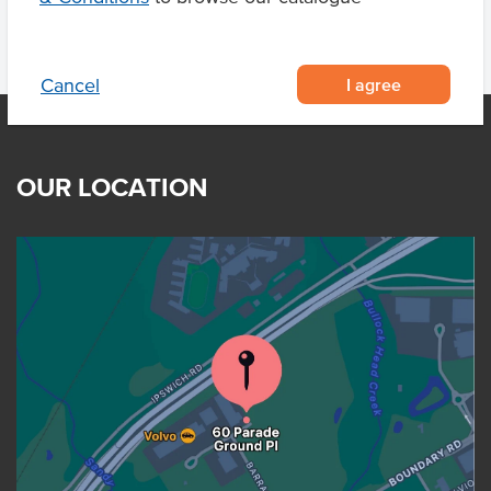
I agree
Cancel
OUR LOCATION