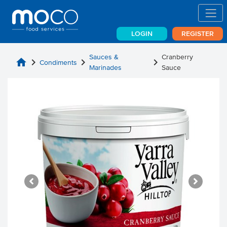
LOGIN
REGISTER
Sauces &
Cranberry
home
chevron_right
chevron_right
chevron_right
Condiments
Marinades
Sauce