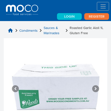
LOGIN
REGISTER
Sauces &
Roasted Garlic Aioli 1L
home
chevron_right
chevron_right
chevron_right
Condiments
Marinades
Gluten Free