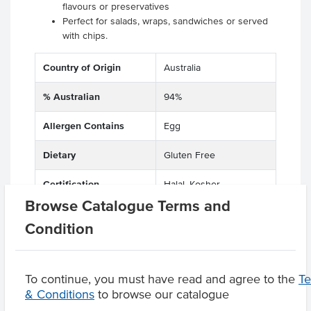
flavours or preservatives
Perfect for salads, wraps, sandwiches or served
with chips.
Country of Origin
Australia
% Australian
94%
Allergen Contains
Egg
Dietary
Gluten Free
Certification
Halal, Kosher
Browse Catalogue Terms and
Condition
Product Downloads
To continue, you must have read and agree to the
T
& Conditions
to browse our catalogue