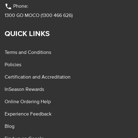
phone
Phone:
1300 GO MOCO (1300 466 626)
QUICK LINKS
Terms and Conditions
Policies
Certification and Accreditation
InSeason Rewards
Online Ordering Help
Experience Feedback
Blog