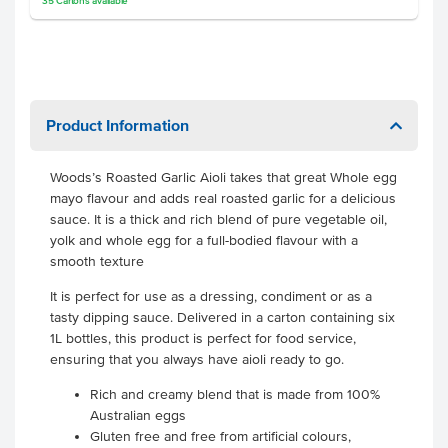
35
Cartons
available
Product Information
Woods’s Roasted Garlic Aioli takes that great Whole egg
mayo flavour and adds real roasted garlic for a delicious
sauce. It is a thick and rich blend of pure vegetable oil,
yolk and whole egg for a full-bodied flavour with a
smooth texture
It is perfect for use as a dressing, condiment or as a
tasty dipping sauce. Delivered in a carton containing six
1L bottles, this product is perfect for food service,
ensuring that you always have aioli ready to go.
Rich and creamy blend that is made from 100%
Australian eggs
Gluten free and free from artificial colours,