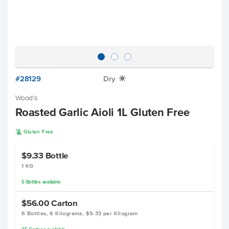
#28129
Dry
X
Wood's
Roasted Garlic Aioli 1L Gluten Free
K
Gluten Free
$9.33
Bottle
1 KG
5
Bottles
available
$56.00
Carton
6 Bottles, 6 Kilograms, $9.33 per Kilogram