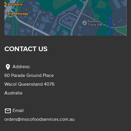
CONTACT US
location_on
Address:
60 Parade Ground Place
Wacol Queensland 4076
Australia
mail_outline
Email
orders@mocofoodservices.com.au