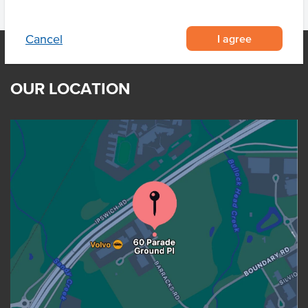
I agree
Cancel
OUR LOCATION