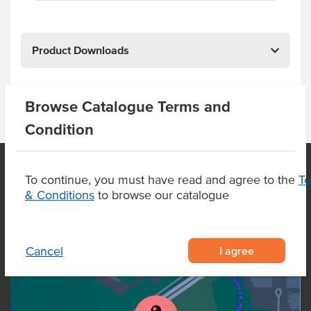
Product Downloads
Browse Catalogue Terms and
Condition
To continue, you must have read and agree to the
T
& Conditions
to browse our catalogue
OUR LOCATION
I agree
Cancel