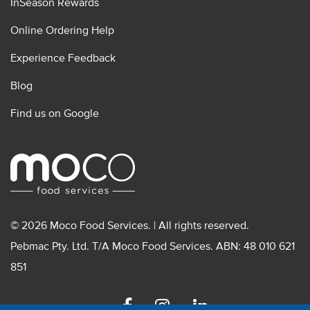
InSeason Rewards
Online Ordering Help
Experience Feedback
Blog
Find us on Google
© 2026 Moco Food Services. | All rights reserved.
Pebmac Pty. Ltd. T/A Moco Food Services. ABN: 48 010 621
851
Facebook
Instagram
Linkedin