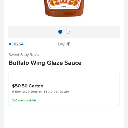
#30254
Dry
X
Sweet Baby Ray's
Buffalo Wing Glaze Sauce
$50.50
Carton
6 Bottles, 6 Bottles, $8.42 per Bottle
12
Cartons
available