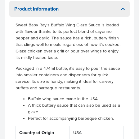
Product Information
Sweet Baby Ray's Buffalo Wing Glaze Sauce is loaded
with flavour thanks to its perfect blend of cayenne
pepper and garlic. The sauce has a rich, buttery finish
that clings well to meats regardless of how it's cooked.
Glaze chicken over a grill or pour over wings to enjoy
its mildly heated taste.
Packaged in a 474ml bottle, it's easy to pour the sauce
into smaller containers and dispensers for quick
service. Its size is handy, making it ideal for carvery
buffets and barbeque restaurants.
Buffalo wing sauce made in the USA
A thick buttery sauce that can also be used as a
glaze
Perfect for accompanying barbeque chicken.
Country of Origin
USA