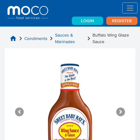
LOGIN
REGISTER
Sauces &
Buffalo Wing Glaze
home
chevron_right
chevron_right
chevron_right
Condiments
Marinades
Sauce