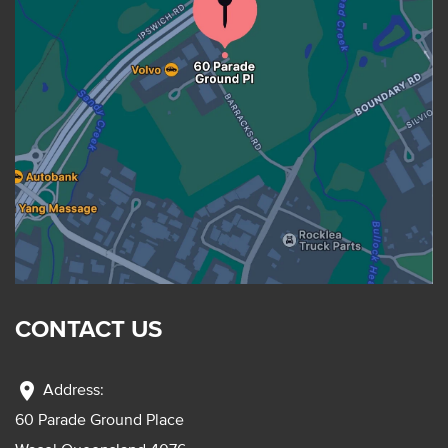
CONTACT US
location_on
Address:
60 Parade Ground Place