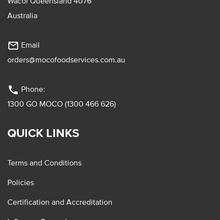
Wacol Queensland 4076
Australia
mail_outline
Email
orders@mocofoodservices.com.au
phone
Phone:
1300 GO MOCO (1300 466 626)
QUICK LINKS
Terms and Conditions
Policies
Certification and Accreditation