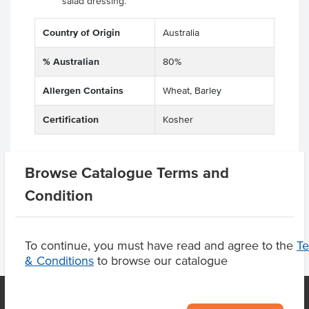
salad dressing.
Country of Origin
Australia
% Australian
80%
Allergen Contains
Wheat, Barley
Certification
Kosher
Browse Catalogue Terms and
Product Downloads
Condition
To continue, you must have read and agree to the
T
& Conditions
to browse our catalogue