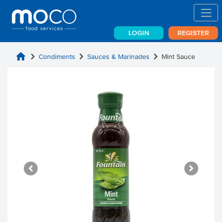
LOGIN
REGISTER
home
chevron_right
chevron_right
chevron_right
Condiments
Sauces & Marinades
Mint Sauce