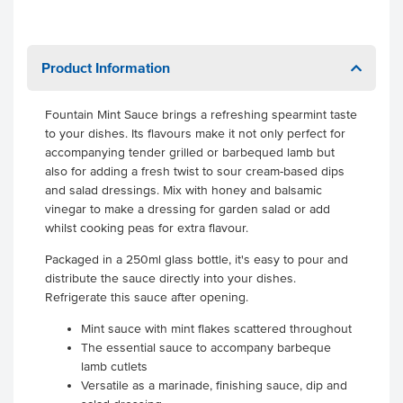
Product Information
Fountain Mint Sauce brings a refreshing spearmint taste
to your dishes. Its flavours make it not only perfect for
accompanying tender grilled or barbequed lamb but
also for adding a fresh twist to sour cream-based dips
and salad dressings. Mix with honey and balsamic
vinegar to make a dressing for garden salad or add
whilst cooking peas for extra flavour.
Packaged in a 250ml glass bottle, it's easy to pour and
distribute the sauce directly into your dishes.
Refrigerate this sauce after opening.
Mint sauce with mint flakes scattered throughout
The essential sauce to accompany barbeque
lamb cutlets
Versatile as a marinade, finishing sauce, dip and