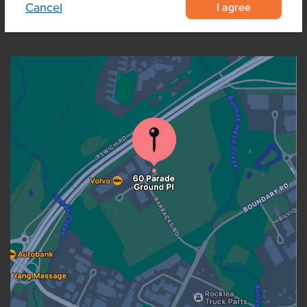
I agree
Cancel
OUR LOCATION