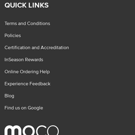
QUICK LINKS
Terms and Conditions
Policies
Certification and Accreditation
InSeason Rewards
Online Ordering Help
Experience Feedback
Blog
Find us on Google