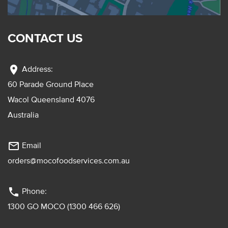
CONTACT US
location_on
Address:
60 Parade Ground Place
Wacol Queensland 4076
Australia
mail_outline
Email
orders@mocofoodservices.com.au
phone
Phone:
1300 GO MOCO (1300 466 626)