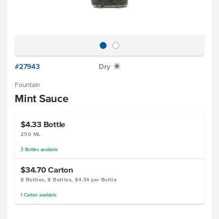
#27943
Dry
X
Fountain
Mint Sauce
$4.33
Bottle
250 ML
3
Bottles
available
$34.70
Carton
8 Bottles, 8 Bottles, $4.34 per Bottle
1
Carton
available