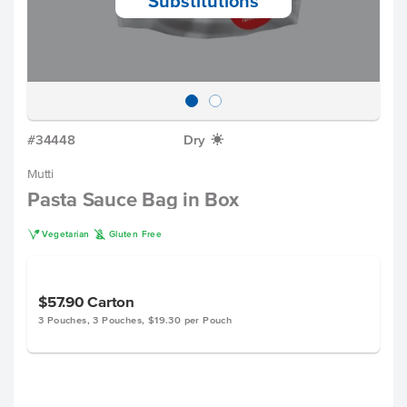
Substitutions
#34448
Dry
X
Mutti
Pasta Sauce Bag in Box
V
K
Vegetarian
Gluten Free
$57.90
Carton
3 Pouches, 3 Pouches, $19.30 per Pouch