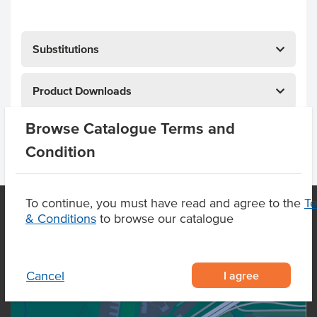
Substitutions
Product Downloads
Browse Catalogue Terms and
Condition
To continue, you must have read and agree to the
T
& Conditions
to browse our catalogue
OUR LOCATION
I agree
Cancel