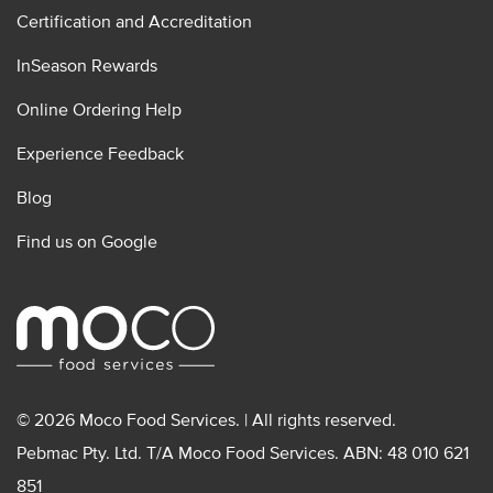
Certification and Accreditation
InSeason Rewards
Online Ordering Help
Experience Feedback
Blog
Find us on Google
© 2026 Moco Food Services. | All rights reserved.
Pebmac Pty. Ltd. T/A Moco Food Services. ABN: 48 010 621
851