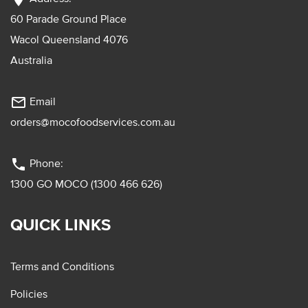
60 Parade Ground Place
Wacol Queensland 4076
Australia
mail_outline
Email
orders@mocofoodservices.com.au
phone
Phone:
1300 GO MOCO (1300 466 626)
QUICK LINKS
Terms and Conditions
Policies