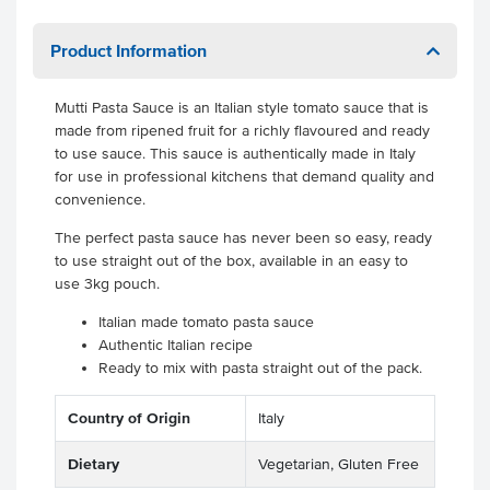
Product Information
Mutti Pasta Sauce is an Italian style tomato sauce that is
made from ripened fruit for a richly flavoured and ready
to use sauce. This sauce is authentically made in Italy
for use in professional kitchens that demand quality and
convenience.
The perfect pasta sauce has never been so easy, ready
to use straight out of the box, available in an easy to
use 3kg pouch.
Italian made tomato pasta sauce
Authentic Italian recipe
Ready to mix with pasta straight out of the pack.
Country of Origin
Italy
Dietary
Vegetarian, Gluten Free