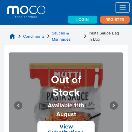
LOGIN
REGISTER
Sauces &
Pasta Sauce Bag
home
chevron_right
chevron_right
chevron_right
Condiments
Marinades
in Box
Out of
Stock
Available 11th
August
View