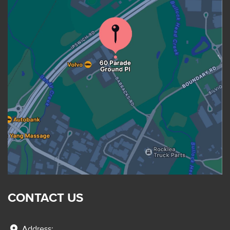
CONTACT US
location_on
Address: