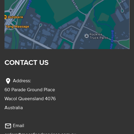
CONTACT US
location_on
Address:
60 Parade Ground Place
Wacol Queensland 4076
Australia
mail_outline
Email