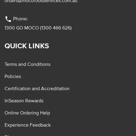
orders@mocofoodservices.com.au
phone
Phone:
1300 GO MOCO (1300 466 626)
QUICK LINKS
Terms and Conditions
Policies
Certification and Accreditation
InSeason Rewards
Online Ordering Help
Experience Feedback