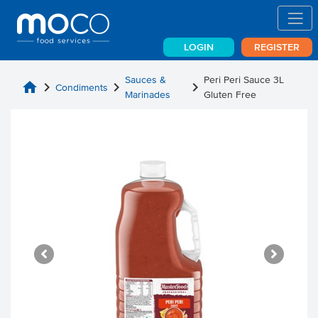
LOGIN
REGISTER
Sauces &
Peri Peri Sauce 3L
home
chevron_right
chevron_right
chevron_right
Condiments
Marinades
Gluten Free