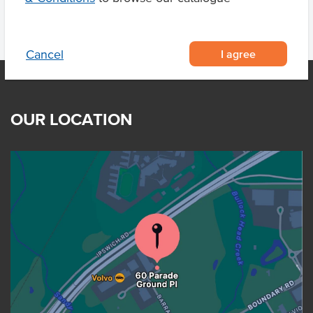
I agree
Cancel
OUR LOCATION