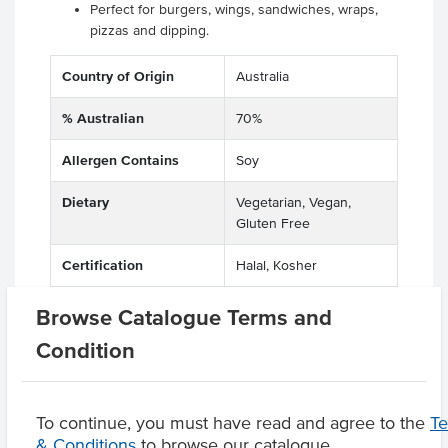
Perfect for burgers, wings, sandwiches, wraps,
pizzas and dipping.
Country of Origin
Australia
% Australian
70%
Allergen Contains
Soy
Dietary
Vegetarian, Vegan,
Gluten Free
Certification
Halal, Kosher
Allergens May Contain
Peanuts
Browse Catalogue Terms and
Condition
Product Downloads
To continue, you must have read and agree to the
T
& Conditions
to browse our catalogue