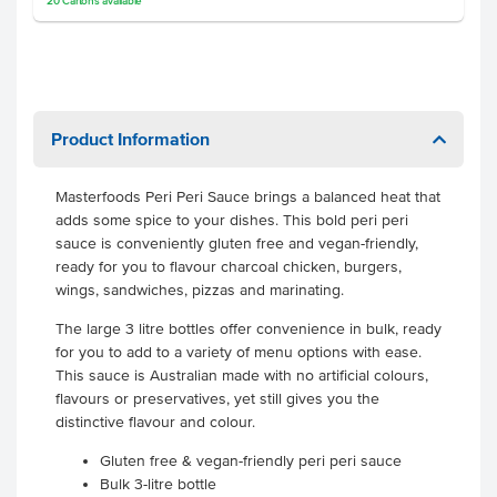
20
Cartons
available
Product Information
Masterfoods Peri Peri Sauce brings a balanced heat that
adds some spice to your dishes. This bold peri peri
sauce is conveniently gluten free and vegan-friendly,
ready for you to flavour charcoal chicken, burgers,
wings, sandwiches, pizzas and marinating.
The large 3 litre bottles offer convenience in bulk, ready
for you to add to a variety of menu options with ease.
This sauce is Australian made with no artificial colours,
flavours or preservatives, yet still gives you the
distinctive flavour and colour.
Gluten free & vegan-friendly peri peri sauce
Bulk 3-litre bottle