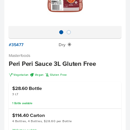
#35477
Dry
X
Masterfoods
Peri Peri Sauce 3L Gluten Free
V
U
K
Vegetarian
Vegan
Gluten Free
$28.60
Bottle
3 LT
1
Bottle
available
$114.40
Carton
4 Bottles, 4 Bottles, $28.60 per Bottle