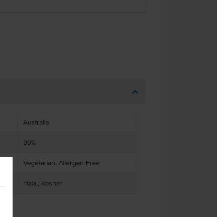
Australia
99%
Vegetarian, Allergen Free
Halal, Kosher