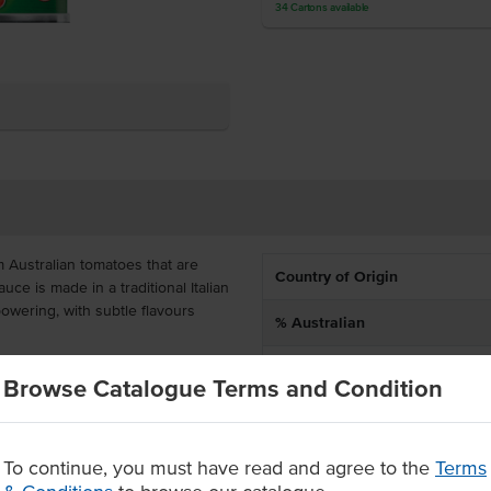
34
Cartons
available
 Australian tomatoes that are
Country of Origin
ce is made in a traditional Italian
powering, with subtle flavours
% Australian
Dietary
n in Mexican dishes. It is packed
Browse Catalogue Terms and Condition
r food services, offering bulk
Certification
rcial kitchen.
n herbs
To continue, you must have read and agree to the
Terms
vatives