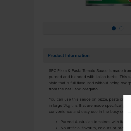
Product Information
SPC Pizza & Pasta Tomato Sauce is made from
pureed and blended with Italian herbs. This sau
style that is full-flavoured without being over
from the basil and oregano.
You can use this sauce on pizza, pasta or eve
in large 3kg tins that are made specifically fo
convenience and easy use in the busy comme
Pureed Australian tomatoes with Italia
No artificial flavours, colours or preser