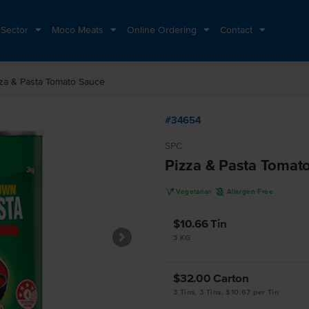
 Sector
Moco Meats
Online Ordering
Contact
za & Pasta Tomato Sauce
#34654
SPC
Pizza & Pasta Tomat
V
A
Vegetarian
Allergen Free
$10.66
Tin
3 KG
$32.00
Carton
3 Tins, 3 Tins, $10.67 per Tin