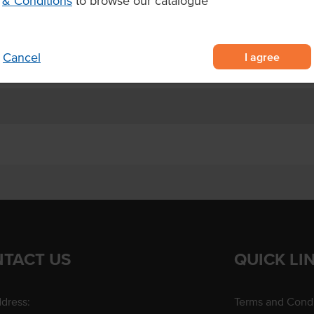
& Conditions
to browse our catalogue
I agree
Cancel
TACT US
QUICK LI
dress:
Terms and Condi