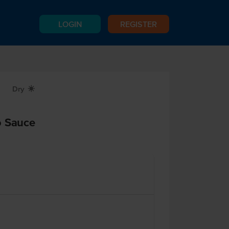
LOGIN
REGISTER
Dry
X
o Sauce