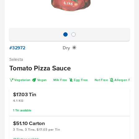
#32972
Dry
X
Selesta
Tomato Pizza Sauce
V
U
I
A
Vegetarian
Vegan
Milk Free
Egg Free
Nut Free
Allergen Free
$17.03
Tin
4.1 KG
1
Tin
available
$51.10
Carton
3 Tins, 3 Tins, $17.03 per Tin