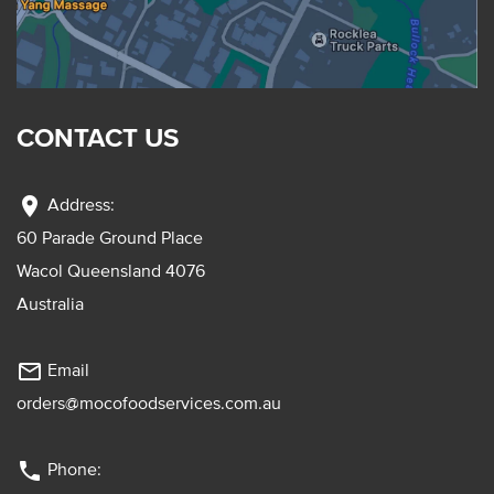
CONTACT US
location_on
Address:
60 Parade Ground Place
Wacol Queensland 4076
Australia
mail_outline
Email
orders@mocofoodservices.com.au
phone
Phone: