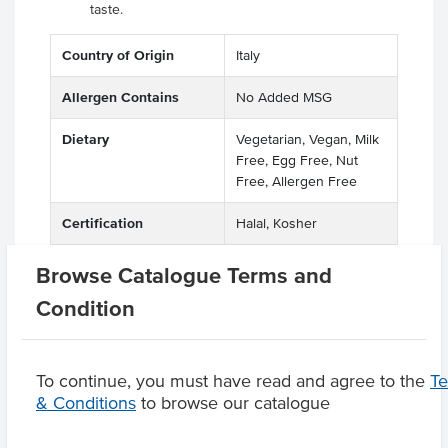
taste.
Country of Origin
Italy
Allergen Contains
No Added MSG
Dietary
Vegetarian, Vegan, Milk
Free, Egg Free, Nut
Free, Allergen Free
Certification
Halal, Kosher
Browse Catalogue Terms and
Condition
Product Downloads
To continue, you must have read and agree to the
T
& Conditions
to browse our catalogue