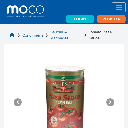
LOGIN
REGISTER
Sauces &
Tomato Pizza
home
chevron_right
chevron_right
chevron_right
Condiments
Marinades
Sauce