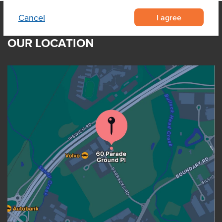
I agree
Cancel
OUR LOCATION