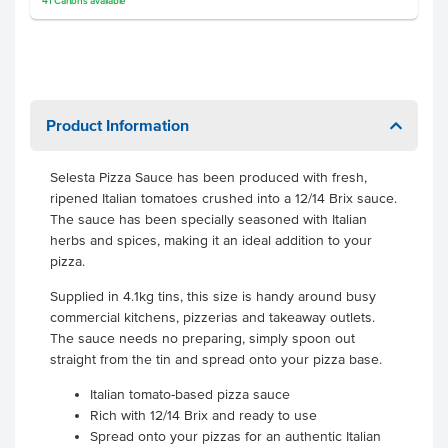
41
Cartons
available
Product Information
Selesta Pizza Sauce has been produced with fresh,
ripened Italian tomatoes crushed into a 12/14 Brix sauce.
The sauce has been specially seasoned with Italian
herbs and spices, making it an ideal addition to your
pizza.
Supplied in 4.1kg tins, this size is handy around busy
commercial kitchens, pizzerias and takeaway outlets.
The sauce needs no preparing, simply spoon out
straight from the tin and spread onto your pizza base.
Italian tomato-based pizza sauce
Rich with 12/14 Brix and ready to use
Spread onto your pizzas for an authentic Italian