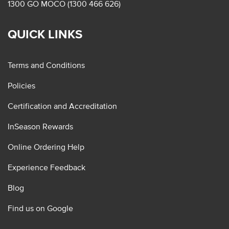
1300 GO MOCO (1300 466 626)
QUICK LINKS
Terms and Conditions
Policies
Certification and Accreditation
InSeason Rewards
Online Ordering Help
Experience Feedback
Blog
Find us on Google