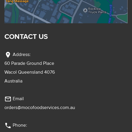
CONTACT US
location_on
Address:
60 Parade Ground Place
Wacol Queensland 4076
Australia
mail_outline
Email
orders@mocofoodservices.com.au
phone
Phone: