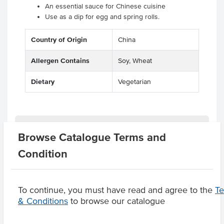
An essential sauce for Chinese cuisine
Use as a dip for egg and spring rolls.
Country of Origin
China
Allergen Contains
Soy, Wheat
Dietary
Vegetarian
Related Items
Browse Catalogue Terms and
Condition
Product Downloads
To continue, you must have read and agree to the
T
& Conditions
to browse our catalogue