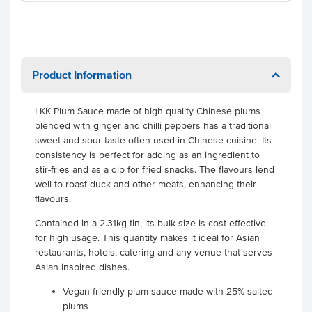
Product Information
LKK Plum Sauce made of high quality Chinese plums
blended with ginger and chilli peppers has a traditional
sweet and sour taste often used in Chinese cuisine. Its
consistency is perfect for adding as an ingredient to
stir-fries and as a dip for fried snacks. The flavours lend
well to roast duck and other meats, enhancing their
flavours.
Contained in a 2.31kg tin, its bulk size is cost-effective
for high usage. This quantity makes it ideal for Asian
restaurants, hotels, catering and any venue that serves
Asian inspired dishes.
Vegan friendly plum sauce made with 25% salted
plums