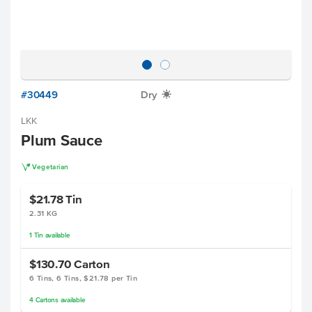
#30449
Dry
X
LKK
Plum Sauce
V
Vegetarian
$21.78
Tin
2.31 KG
1
Tin
available
$130.70
Carton
6 Tins, 6 Tins, $21.78 per Tin
4
Cartons
available