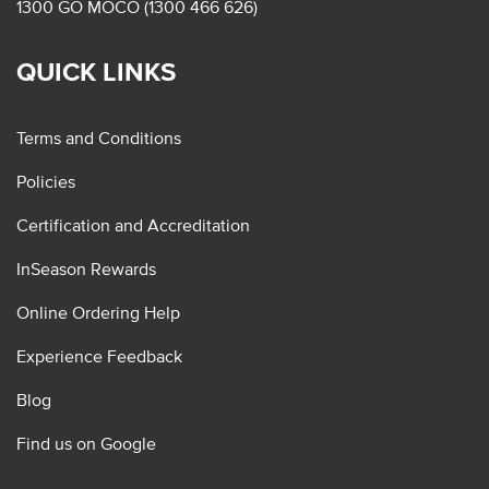
1300 GO MOCO (1300 466 626)
QUICK LINKS
Terms and Conditions
Policies
Certification and Accreditation
InSeason Rewards
Online Ordering Help
Experience Feedback
Blog
Find us on Google