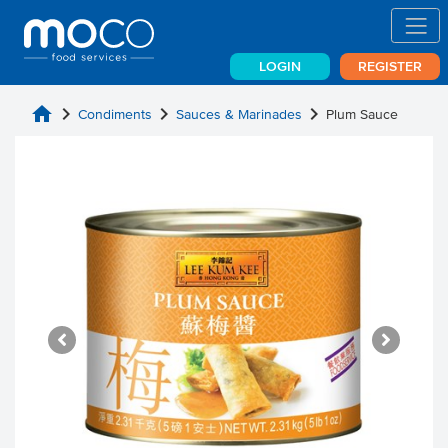
LOGIN
REGISTER
home
chevron_right
chevron_right
chevron_right
Condiments
Sauces & Marinades
Plum Sauce