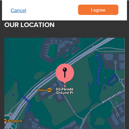
I agree
Cancel
OUR LOCATION