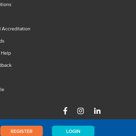
tions
d Accreditation
ds
 Help
dback
le
Facebook
Instagram
Linkedin
REGISTER
LOGIN