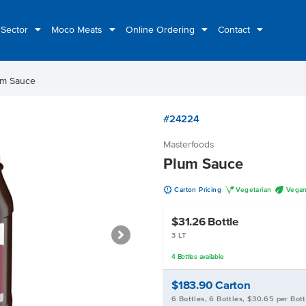
 Sector
Moco Meats
Online Ordering
Contact
um Sauce
#24224
Masterfoods
Plum Sauce
u
V
U
Carton Pricing
Vegetarian
Vega
$31.26
Bottle
3 LT
4
Bottles
available
$183.90
Carton
6 Bottles, 6 Bottles, $30.65 per Bott