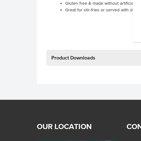
Gluten free & made without artificial fl
Great for stir-fries or served with duck
Product Downloads
OUR LOCATION
CON