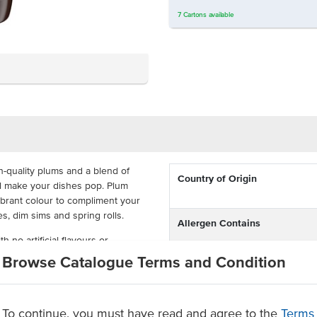
7
Cartons
available
-quality plums and a blend of
Country of Origin
ill make your dishes pop. Plum
ibrant colour to compliment your
ies, dim sims and spring rolls.
Allergen Contains
 no artificial flavours or
aste. It is available in large 3kg
Browse Catalogue Terms and Condition
vices as they offer the
Dietary
e up this delicious sauce.
To continue, you must have read and agree to the
Terms
Certification