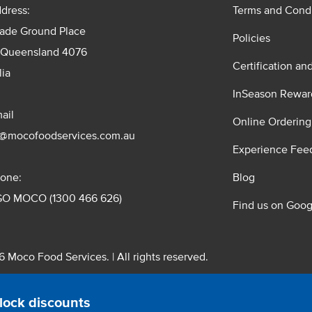
dress:
Terms and Condi
rade Ground Place
Policies
 Queensland 4076
Certification an
lia
InSeason Rewar
ail
Online Ordering
s@mocofoodservices.com.au
Experience Fee
one:
Blog
GO MOCO (1300 466 626)
Find us on Goog
 Moco Food Services. | All rights reserved.
 Pty. Ltd. T/A Moco Food Services. ABN: 48 010 621 851
lock discounts