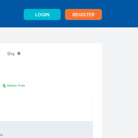
LOGIN
REGISTER
Dry
X
K
n
Gluten Free
le