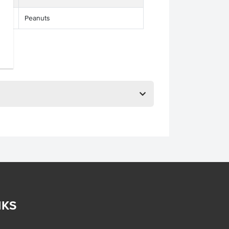
Peanuts
NKS