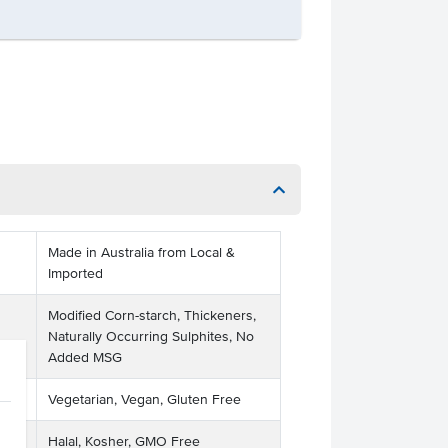
Made in Australia from Local &
Imported
Modified Corn-starch, Thickeners,
Naturally Occurring Sulphites, No
Added MSG
Vegetarian, Vegan, Gluten Free
Halal, Kosher, GMO Free