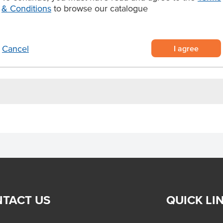
avours or preservatives
& Conditions
to browse our catalogue
, dim sims and spring rolls.
Allergens May Contain
I agree
Cancel
TACT US
QUICK LI