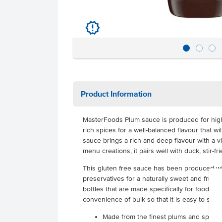
u
Product Information
MasterFoods Plum sauce is produced for high
rich spices for a well-balanced flavour that w
sauce brings a rich and deep flavour with a v
menu creations, it pairs well with duck, stir-fr
This gluten free sauce has been produced with
preservatives for a naturally sweet and fruity t
bottles that are made specifically for food ser
convenience of bulk so that it is easy to serv
Made from the finest plums and spices