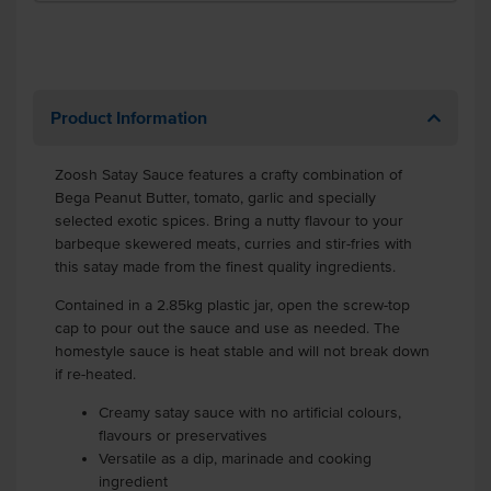
Product Information
Zoosh Satay Sauce features a crafty combination of
Bega Peanut Butter, tomato, garlic and specially
selected exotic spices. Bring a nutty flavour to your
barbeque skewered meats, curries and stir-fries with
this satay made from the finest quality ingredients.
Contained in a 2.85kg plastic jar, open the screw-top
cap to pour out the sauce and use as needed. The
homestyle sauce is heat stable and will not break down
if re-heated.
Creamy satay sauce with no artificial colours,
flavours or preservatives
Versatile as a dip, marinade and cooking
ingredient