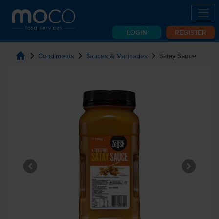
LOGIN
REGISTER
home
chevron_right
chevron_right
chevron_right
Condiments
Sauces & Marinades
Satay Sauce