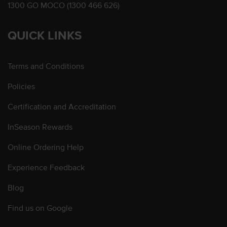
1300 GO MOCO (1300 466 626)
QUICK LINKS
Terms and Conditions
Policies
Certification and Accreditation
InSeason Rewards
Online Ordering Help
Experience Feedback
Blog
Find us on Google