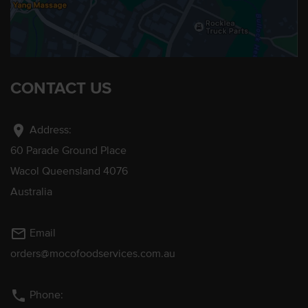
CONTACT US
location_on
Address:
60 Parade Ground Place
Wacol Queensland 4076
Australia
mail_outline
Email
orders@mocofoodservices.com.au
phone
Phone: