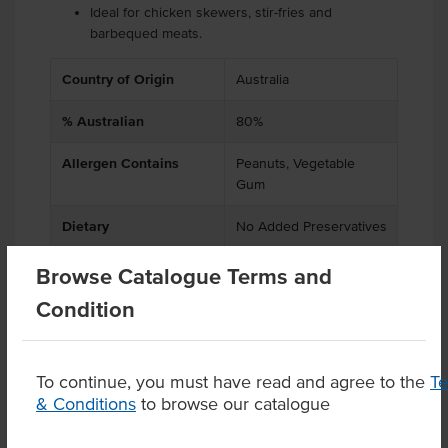
Ideal for chicken skewers, stir-fries and
barbequed meats.
Country of Origin
Australia
% Australian
80%
Allergen Contains
Peanuts, Vegetable
Gum
Dietary
No Added Preservatives
Browse Catalogue Terms and
Condition
Product Downloads
To continue, you must have read and agree to the
T
& Conditions
to browse our catalogue