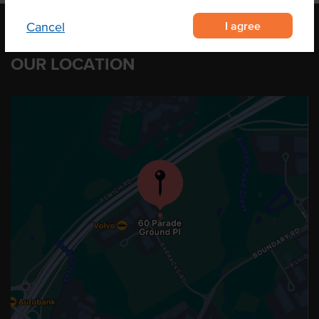
I agree
Cancel
OUR LOCATION