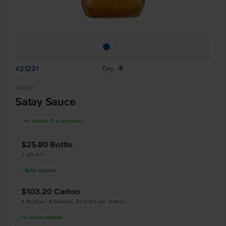
#21221
Dry
X
Zoosh
Satay Sauce
No Added Preservatives
$25.80
Bottle
2.85 KG
1
Bottle
available
$103.20
Carton
4 Bottles, 4 Bottles, $25.80 per Bottle
11
Cartons
available