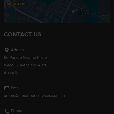
CONTACT US
location_on
Address:
60 Parade Ground Place
Wacol Queensland 4076
Australia
mail_outline
Email
orders@mocofoodservices.com.au
phone
Phone: