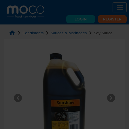
LOGIN
REGISTER
home
chevron_right
chevron_right
chevron_right
Condiments
Sauces & Marinades
Soy Sauce