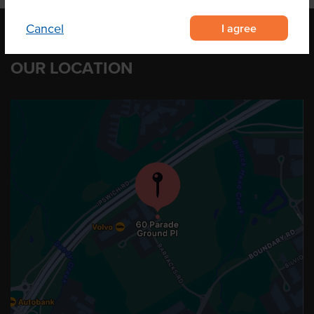
I agree
Cancel
OUR LOCATION