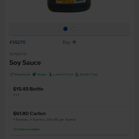
#35270
Dry
X
Sunshine
Soy Sauce
V
U
L
K
Vegetarian
Vegan
Lactose Free
Gluten Free
$15.45
Bottle
3 LT
$61.80
Carton
4 Bottles, 4 Bottles, $15.45 per Bottle
23
Cartons
available