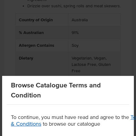
Drizzle over sushi, spring rolls and meat skewers.
Country of Origin
Australia
% Australian
91%
Allergen Contains
Soy
Dietary
Vegetarian, Vegan,
Lactose Free, Gluten
Free
Browse Catalogue Terms and
Condition
Product Downloads
To continue, you must have read and agree to the
T
& Conditions
to browse our catalogue