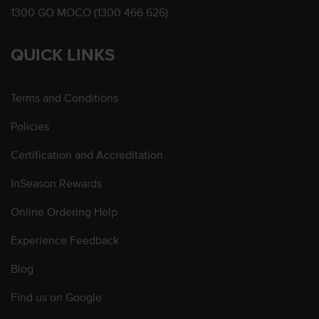
1300 GO MOCO (1300 466 626)
QUICK LINKS
Terms and Conditions
Policies
Certification and Accreditation
InSeason Rewards
Online Ordering Help
Experience Feedback
Blog
Find us on Google