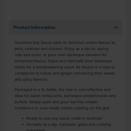
Product Information
Sunshine Soy Sauce adds its delicious umami flavour to
pork, seafood and chicken. Enjoy as a dip for spring
rolls and sushi, or pour over barbeque skewers for
enhanced flavour. Glaze and marinade your barbeque
meats for a mouthwatering result. Its flavour is a natural
companion to honey and ginger, enhancing their sweet
and spicy flavours.
Packaged in a 3L bottle, the size is cost-effective and
ideal for Asian restaurants, barbeque smokehouses and
buffets. Simply open and pour out into smaller
containers or over meats before cooking on the grill.
Ready to use soy sauce made in Australia
Versatile as a dip, marinade, glaze and cooking
ingredient