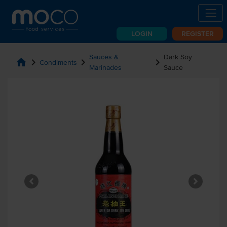
LOGIN
REGISTER
Sauces &
Dark Soy
home
chevron_right
chevron_right
chevron_right
Condiments
Marinades
Sauce