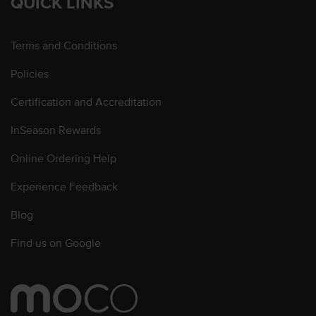
QUICK LINKS
Terms and Conditions
Policies
Certification and Accreditation
InSeason Rewards
Online Ordering Help
Experience Feedback
Blog
Find us on Google