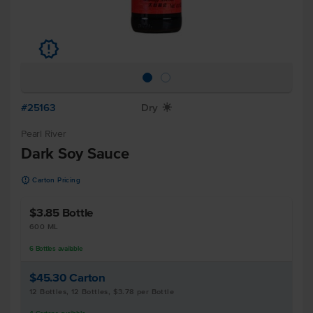
u
#25163
Dry
X
Pearl River
Dark Soy Sauce
u
Carton Pricing
$3.85
Bottle
600 ML
6
Bottles
available
$45.30
Carton
12 Bottles, 12 Bottles, $3.78 per Bottle