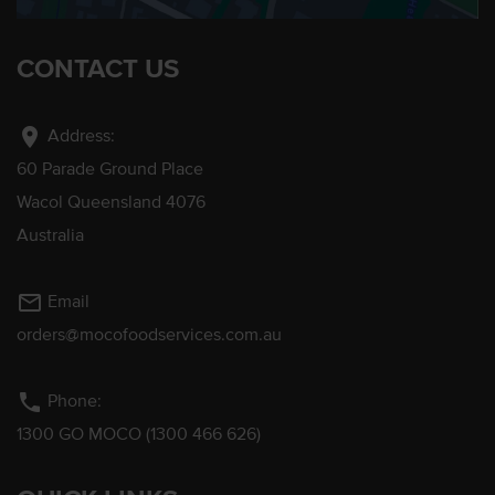
CONTACT US
location_on
Address:
60 Parade Ground Place
Wacol Queensland 4076
Australia
mail_outline
Email
orders@mocofoodservices.com.au
phone
Phone:
1300 GO MOCO (1300 466 626)