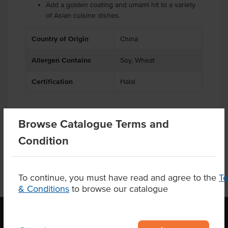
Add a golden coating and umami hit to a variety
of Asian cuisine dishes.
Country of Origin
China
Allergen Contains
Soy, Wheat
Certification
Halal
Browse Catalogue Terms and
Product Downloads
Condition
To continue, you must have read and agree to the
T
& Conditions
to browse our catalogue