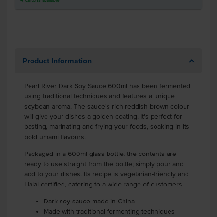
4
Cartons
available
Product Information
Pearl River Dark Soy Sauce 600ml has been fermented
using traditional techniques and features a unique
soybean aroma. The sauce's rich reddish-brown colour
will give your dishes a golden coating. It's perfect for
basting, marinating and frying your foods, soaking in its
bold umami flavours.
Packaged in a 600ml glass bottle, the contents are
ready to use straight from the bottle; simply pour and
add to your dishes. Its recipe is vegetarian-friendly and
Halal certified, catering to a wide range of customers.
Dark soy sauce made in China
Made with traditional fermenting techniques