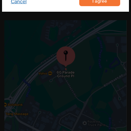
I agree
Cancel
OUR LOCATION