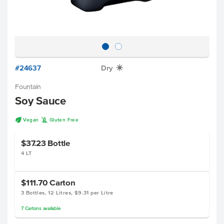
#24637
Dry
X
Fountain
Soy Sauce
U
K
Vegan
Gluten Free
$37.23
Bottle
4 LT
$111.70
Carton
3 Bottles, 12 Litres, $9.31 per Litre
7
Cartons
available