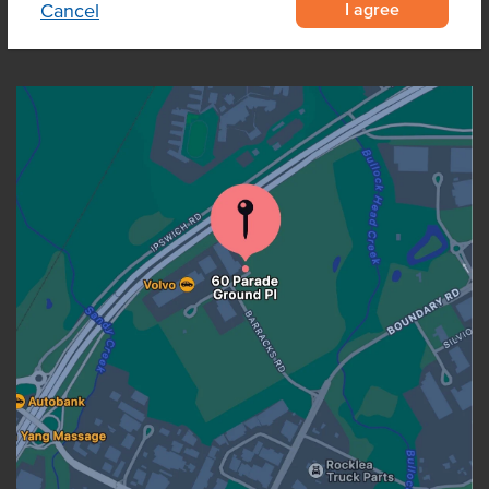
I agree
Cancel
OUR LOCATION