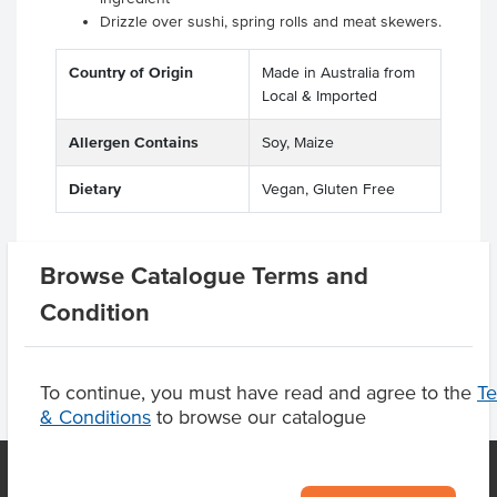
Drizzle over sushi, spring rolls and meat skewers.
Country of Origin
Made in Australia from
Local & Imported
Allergen Contains
Soy, Maize
Dietary
Vegan, Gluten Free
Browse Catalogue Terms and
Product Downloads
Condition
To continue, you must have read and agree to the
T
& Conditions
to browse our catalogue