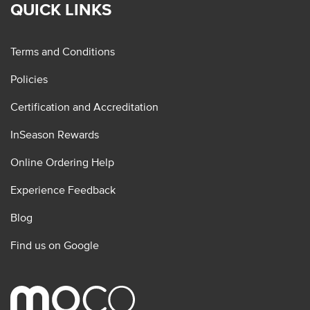
QUICK LINKS
Terms and Conditions
Policies
Certification and Accreditation
InSeason Rewards
Online Ordering Help
Experience Feedback
Blog
Find us on Google