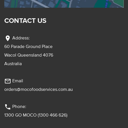
CONTACT US
location_on
Address:
60 Parade Ground Place
Wacol Queensland 4076
Australia
mail_outline
Email
orders@mocofoodservices.com.au
phone
Phone:
1300 GO MOCO (1300 466 626)