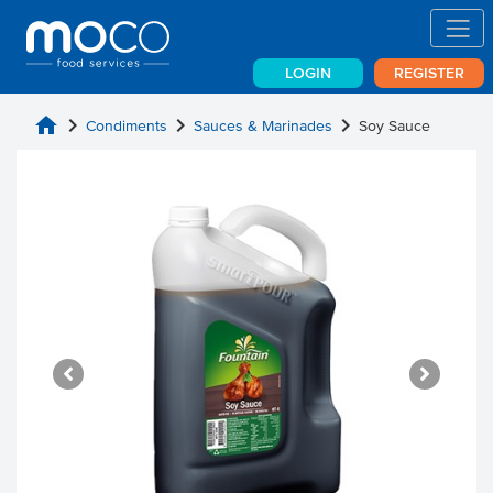
LOGIN
REGISTER
home
chevron_right
chevron_right
chevron_right
Condiments
Sauces & Marinades
Soy Sauce