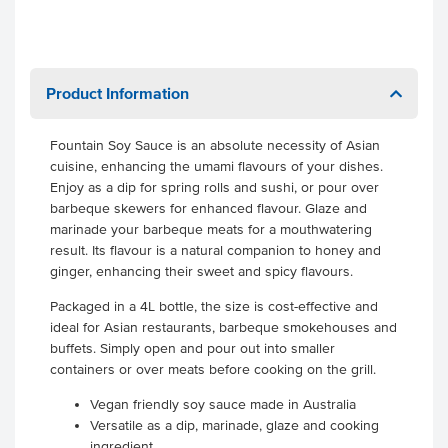
Product Information
Fountain Soy Sauce is an absolute necessity of Asian
cuisine, enhancing the umami flavours of your dishes.
Enjoy as a dip for spring rolls and sushi, or pour over
barbeque skewers for enhanced flavour. Glaze and
marinade your barbeque meats for a mouthwatering
result. Its flavour is a natural companion to honey and
ginger, enhancing their sweet and spicy flavours.
Packaged in a 4L bottle, the size is cost-effective and
ideal for Asian restaurants, barbeque smokehouses and
buffets. Simply open and pour out into smaller
containers or over meats before cooking on the grill.
Vegan friendly soy sauce made in Australia
Versatile as a dip, marinade, glaze and cooking
ingredient