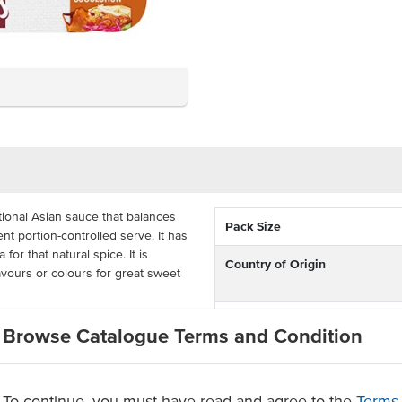
itional Asian sauce that balances
Pack Size
nt portion-controlled serve. It has
for that natural spice. It is
Country of Origin
flavours or colours for great sweet
% Australian
or takeaway as they are quick,
Browse Catalogue Terms and Condition
 rolls or add a different twist to
Allergen Contains
 as everything is better with
Dietary
To continue, you must have read and agree to the
Terms