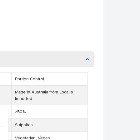
Portion Control
Made in Australia from Local &
Imported
>50%
Sulphites
Vegetarian, Vegan