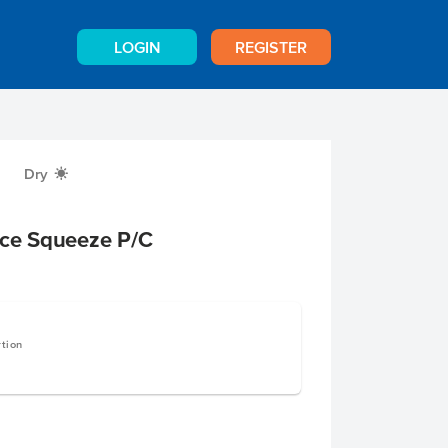
LOGIN
REGISTER
Dry
X
uce Squeeze P/C
rtion