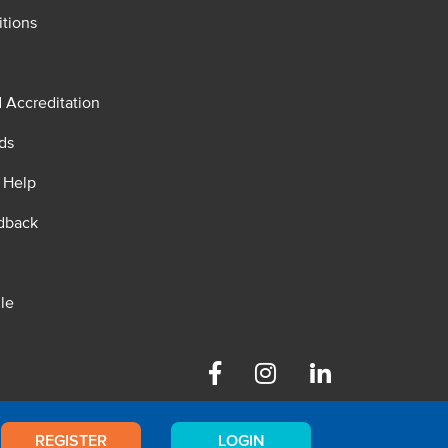
tions
d Accreditation
ds
 Help
dback
le
Facebook
Instagram
Linkedin
REGISTER
LOGIN