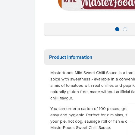
Product Information
Masterfoods Mild Sweet Chilli Sauce is a trad
spice with sweetness - available in a convenie
a mix of tomatoes with real chillies and paprika 
naturally gluten free, made without artificial 
chilli flavour.
You can order a carton of 100 pieces, great f
easy and hygienic. Perfect for dim sims, spring
your pie, hot dog, sausage roll or fish & chips
MasterFoods Sweet Chilli Sauce.