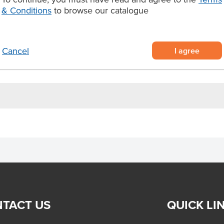
ey and spices
& Conditions
to browse our catalogue
Certification
gs and more.
Allergens Manufactured on
shared equipment that proces
I agree
Cancel
TACT US
QUICK LI