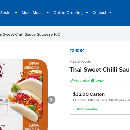
 Sector
Moco Meats
Online Ordering
Contact
i Sweet Chilli Sauce Squeeze P/C
#24084
Masterfoods
Thai Sweet Chilli Sa
V
U
Vegetarian
Vegan
$32.00
Carton
1 Carton, 100 Portions, $0.32 per Po
38
Cartons
available