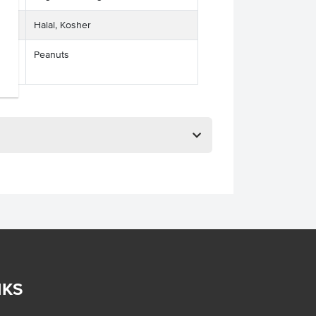
Halal, Kosher
Peanuts
ses
NKS