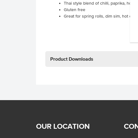
Thai style blend of chilli, paprika, hon
Gluten free
Great for spring rolls, dim sim, hot do
Product Downloads
OUR LOCATION
CON