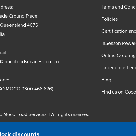
dress:
Terms and Condi
rade Ground Place
Policies
 Queensland 4076
Certification an
lia
InSeason Rewar
ail
Online Ordering
s@mocofoodservices.com.au
Experience Fee
one:
Blog
GO MOCO (1300 466 626)
Find us on Goog
 Moco Food Services. | All rights reserved.
 Pty. Ltd. T/A Moco Food Services. ABN: 48 010 621 851
lock discounts