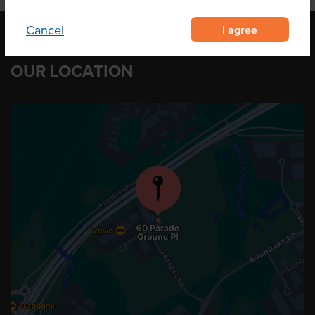
I agree
Cancel
OUR LOCATION