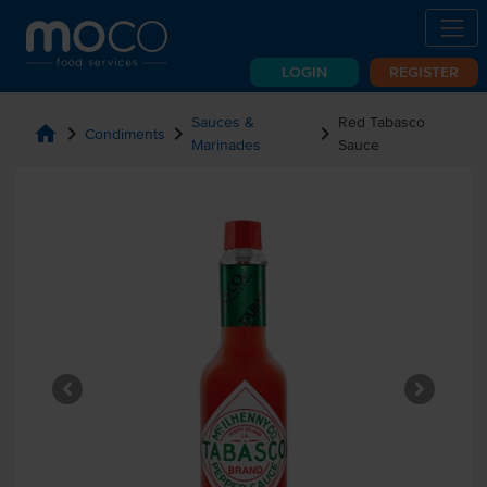
LOGIN
REGISTER
Sauces &
Red Tabasco
home
chevron_right
chevron_right
chevron_right
Condiments
Marinades
Sauce