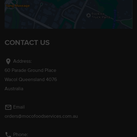
CONTACT US
location_on
Address:
60 Parade Ground Place
Wacol Queensland 4076
Australia
mail_outline
Email
orders@mocofoodservices.com.au
phone
Phone: