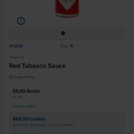
u
#11238
Dry
X
Tabasco
Red Tabasco Sauce
u
Carton Pricing
$5.88
Bottle
60 ML
3
Bottles
available
$69.20
Carton
12 Bottles, 12 Bottles, $5.77 per Bottle