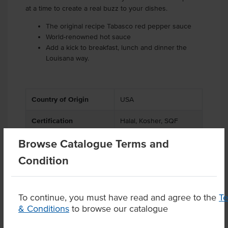
at a time to create a real buzz to your dishes.
The original recipe Tabasco red pepper sauce
World-renowned hot sauce
Add a kick to breakfast, lunch and dinner the
Louisana way.
Country of Origin
USA
Certification
Halal, Kosher, SQF
Browse Catalogue Terms and
Condition
Product Downloads
To continue, you must have read and agree to the
T
& Conditions
to browse our catalogue