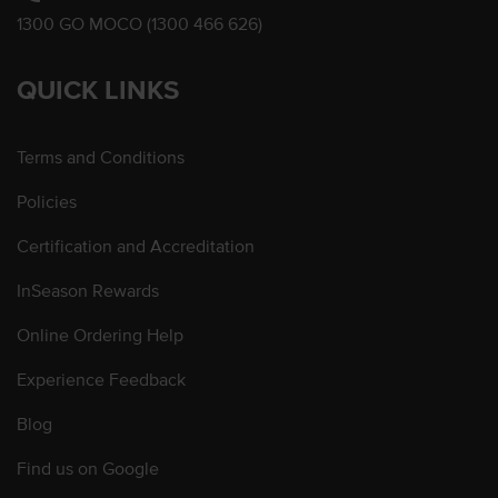
1300 GO MOCO (1300 466 626)
QUICK LINKS
Terms and Conditions
Policies
Certification and Accreditation
InSeason Rewards
Online Ordering Help
Experience Feedback
Blog
Find us on Google