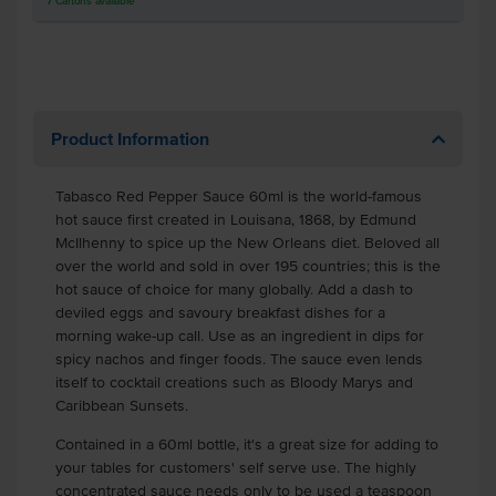
7
Cartons
available
Product Information
Tabasco Red Pepper Sauce 60ml is the world-famous
hot sauce first created in Louisana, 1868, by Edmund
McIlhenny to spice up the New Orleans diet. Beloved all
over the world and sold in over 195 countries; this is the
hot sauce of choice for many globally. Add a dash to
deviled eggs and savoury breakfast dishes for a
morning wake-up call. Use as an ingredient in dips for
spicy nachos and finger foods. The sauce even lends
itself to cocktail creations such as Bloody Marys and
Caribbean Sunsets.
Contained in a 60ml bottle, it's a great size for adding to
your tables for customers' self serve use. The highly
concentrated sauce needs only to be used a teaspoon