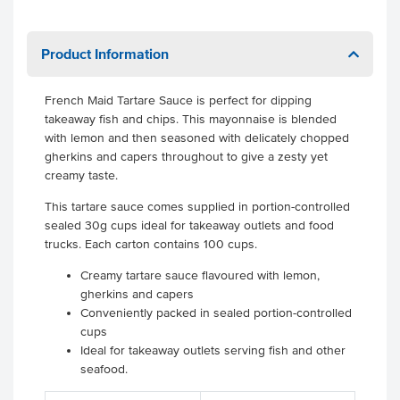
Product Information
French Maid Tartare Sauce is perfect for dipping
takeaway fish and chips. This mayonnaise is blended
with lemon and then seasoned with delicately chopped
gherkins and capers throughout to give a zesty yet
creamy taste.
This tartare sauce comes supplied in portion-controlled
sealed 30g cups ideal for takeaway outlets and food
trucks. Each carton contains 100 cups.
Creamy tartare sauce flavoured with lemon,
gherkins and capers
Conveniently packed in sealed portion-controlled
cups
Ideal for takeaway outlets serving fish and other
seafood.