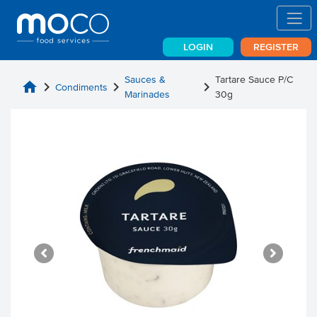
LOGIN
REGISTER
Sauces &
Tartare Sauce P/C
home
chevron_right
chevron_right
chevron_right
Condiments
Marinades
30g