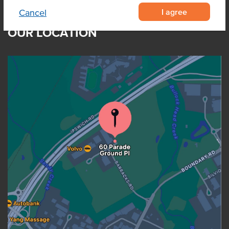
I agree
Cancel
OUR LOCATION