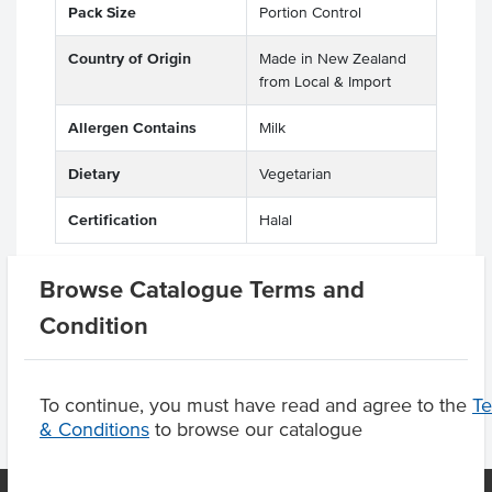
Pack Size
Portion Control
Country of Origin
Made in New Zealand
from Local & Import
Allergen Contains
Milk
Dietary
Vegetarian
Certification
Halal
Browse Catalogue Terms and
Condition
Product Downloads
To continue, you must have read and agree to the
T
& Conditions
to browse our catalogue