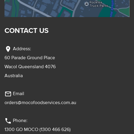
CONTACT US
location_on
Address:
60 Parade Ground Place
Wacol Queensland 4076
Australia
mail_outline
Email
orders@mocofoodservices.com.au
phone
Phone:
1300 GO MOCO (1300 466 626)