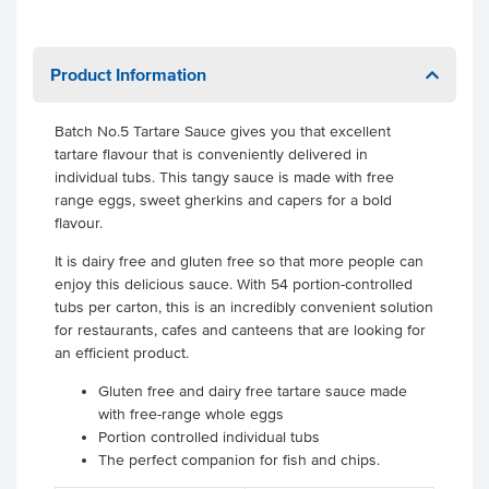
Product Information
Batch No.5 Tartare Sauce gives you that excellent
tartare flavour that is conveniently delivered in
individual tubs. This tangy sauce is made with free
range eggs, sweet gherkins and capers for a bold
flavour.
It is dairy free and gluten free so that more people can
enjoy this delicious sauce. With 54 portion-controlled
tubs per carton, this is an incredibly convenient solution
for restaurants, cafes and canteens that are looking for
an efficient product.
Gluten free and dairy free tartare sauce made
with free-range whole eggs
Portion controlled individual tubs
The perfect companion for fish and chips.