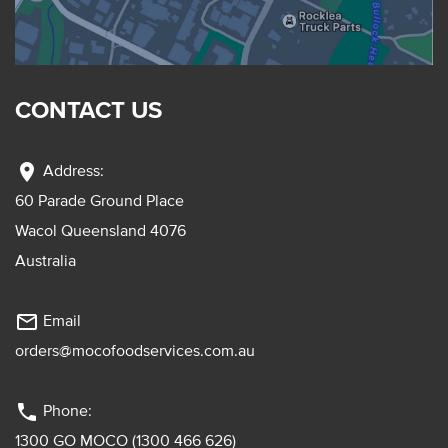
CONTACT US
location_on
Address:
60 Parade Ground Place
Wacol Queensland 4076
Australia
mail_outline
Email
orders@mocofoodservices.com.au
phone
Phone:
1300 GO MOCO (1300 466 626)