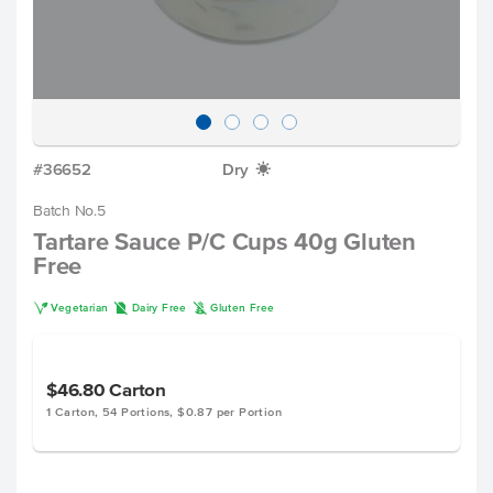
#36652
Dry
X
Batch No.5
Tartare Sauce P/C Cups 40g Gluten
Free
V
D
K
Vegetarian
Dairy Free
Gluten Free
$46.80
Carton
1 Carton, 54 Portions, $0.87 per Portion