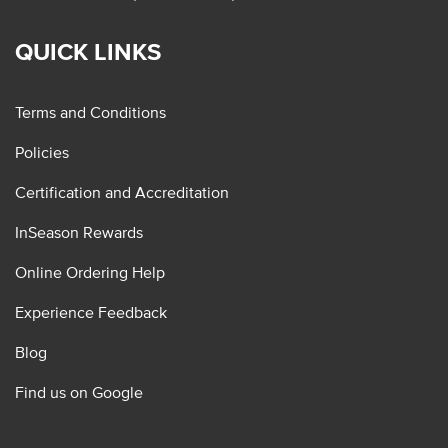
QUICK LINKS
Terms and Conditions
Policies
Certification and Accreditation
InSeason Rewards
Online Ordering Help
Experience Feedback
Blog
Find us on Google