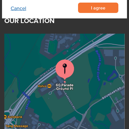
I agree
Cancel
OUR LOCATION