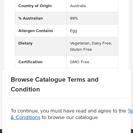
Country of Origin
Australia
% Australian
89%
Allergen Contains
Egg
Dietary
Vegetarian, Dairy Free,
Gluten Free
Certification
GMO Free
Browse Catalogue Terms and
Condition
Product Downloads
To continue, you must have read and agree to the
T
& Conditions
to browse our catalogue