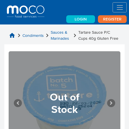
LOGIN
REGISTER
Sauces &
Tartare Sauce P/C
home
chevron_right
chevron_right
chevron_right
Condiments
Marinades
Cups 40g Gluten Free
Out of
Stock