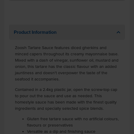
Product Information
Zoosh Tartare Sauce features diced gherkins and
minced capers throughout its creamy mayonnaise base.
Mixed with a dash of vinegar, sunflower oil, mustard and
onion, this tartare has the classic flavour with an added
jauntiness and doesn't overpower the taste of the
seafood it accompanies.
Contained in a 2.4kg plastic jar, open the screw-top cap
to pour out the sauce and use as needed. This
homestyle sauce has been made with the finest quality
ingredients and specially selected spice blends.
Gluten free tartare sauce with no artificial colours,
flavours or preservatives
Versatile as a dip and finishing sauce