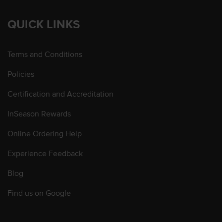
QUICK LINKS
Terms and Conditions
Policies
Certification and Accreditation
InSeason Rewards
Online Ordering Help
Experience Feedback
Blog
Find us on Google