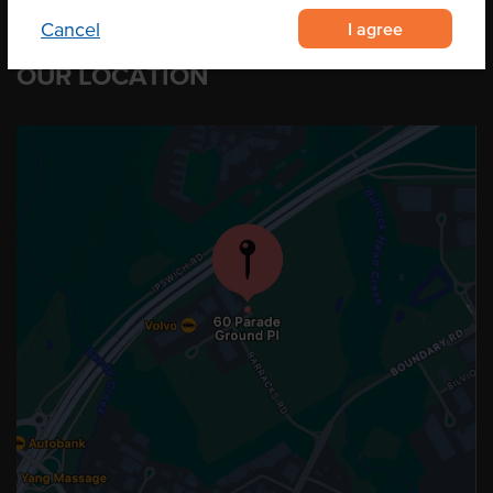
I agree
Cancel
OUR LOCATION