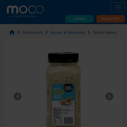
LOGIN
REGISTER
home
chevron_right
chevron_right
chevron_right
Condiments
Sauces & Marinades
Tartare Sauce