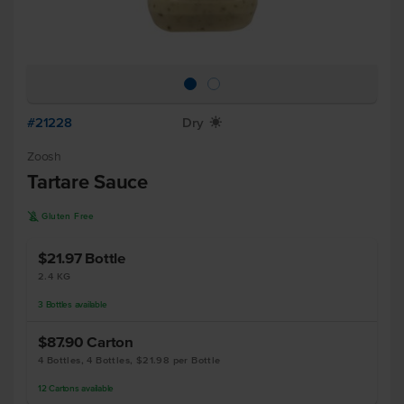
#21228
Dry
X
Zoosh
Tartare Sauce
K
Gluten Free
$21.97
Bottle
2.4 KG
3
Bottles
available
$87.90
Carton
4 Bottles, 4 Bottles, $21.98 per Bottle
12
Cartons
available