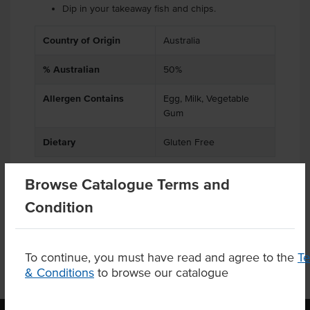
Dip in your takeaway fish and chips.
Country of Origin
Australia
% Australian
50%
Allergen Contains
Egg, Milk, Vegetable
Gum
Dietary
Gluten Free
Browse Catalogue Terms and
Condition
Product Downloads
To continue, you must have read and agree to the
T
& Conditions
to browse our catalogue