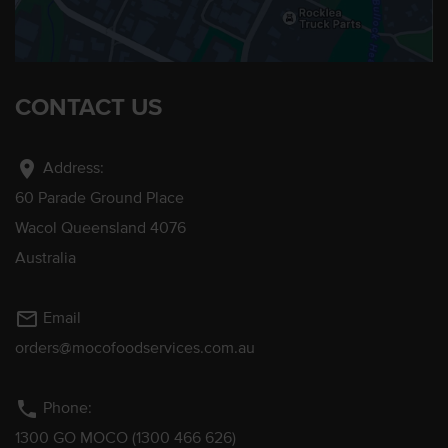
CONTACT US
location_on
Address:
60 Parade Ground Place
Wacol Queensland 4076
Australia
mail_outline
Email
orders@mocofoodservices.com.au
phone
Phone:
1300 GO MOCO (1300 466 626)