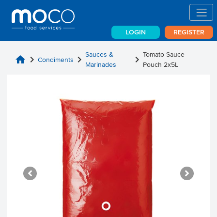
LOGIN
REGISTER
Sauces &
Tomato Sauce
home
chevron_right
chevron_right
chevron_right
Condiments
Marinades
Pouch 2x5L