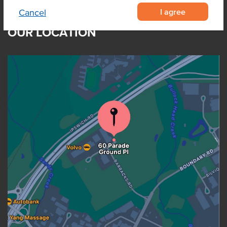
I agree
Cancel
OUR LOCATION