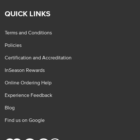
QUICK LINKS
Terms and Conditions
Policies
Certification and Accreditation
InSeason Rewards
Online Ordering Help
Experience Feedback
Blog
Find us on Google