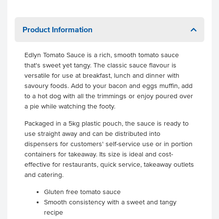
Product Information
Edlyn Tomato Sauce is a rich, smooth tomato sauce
that's sweet yet tangy. The classic sauce flavour is
versatile for use at breakfast, lunch and dinner with
savoury foods. Add to your bacon and eggs muffin, add
to a hot dog with all the trimmings or enjoy poured over
a pie while watching the footy.
Packaged in a 5kg plastic pouch, the sauce is ready to
use straight away and can be distributed into
dispensers for customers' self-service use or in portion
containers for takeaway. Its size is ideal and cost-
effective for restaurants, quick service, takeaway outlets
and catering.
Gluten free tomato sauce
Smooth consistency with a sweet and tangy
recipe