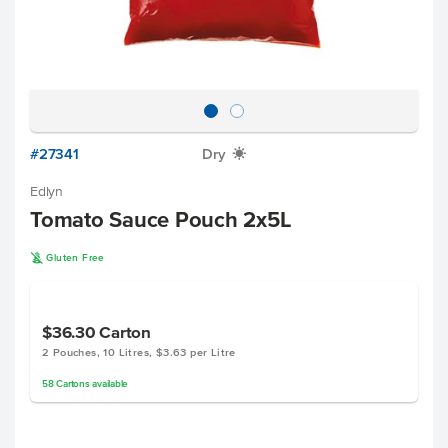
#27341
Dry
X
Edlyn
Tomato Sauce Pouch 2x5L
K
Gluten Free
$36.30
Carton
2 Pouches, 10 Litres, $3.63 per Litre
58
Cartons
available