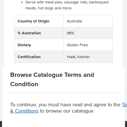
Serve with meat pies, sausage rolls, barbequed
meats, hot dogs and more.
Country of Origin
Australia
% Australian
96%
Dietary
Gluten Free
Certification
Halal, Kosher
Browse Catalogue Terms and
Condition
Product Downloads
To continue, you must have read and agree to the
T
& Conditions
to browse our catalogue