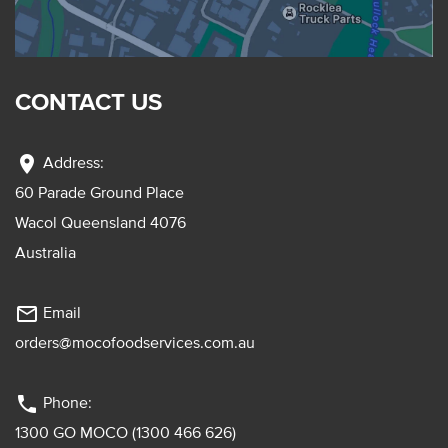
CONTACT US
location_on
Address:
60 Parade Ground Place
Wacol Queensland 4076
Australia
mail_outline
Email
orders@mocofoodservices.com.au
phone
Phone:
1300 GO MOCO (1300 466 626)