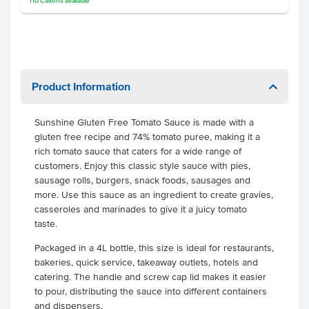
110
Cartons
available
Product Information
Sunshine Gluten Free Tomato Sauce is made with a
gluten free recipe and 74% tomato puree, making it a
rich tomato sauce that caters for a wide range of
customers. Enjoy this classic style sauce with pies,
sausage rolls, burgers, snack foods, sausages and
more. Use this sauce as an ingredient to create gravies,
casseroles and marinades to give it a juicy tomato
taste.
Packaged in a 4L bottle, this size is ideal for restaurants,
bakeries, quick service, takeaway outlets, hotels and
catering. The handle and screw cap lid makes it easier
to pour, distributing the sauce into different containers
and dispensers.