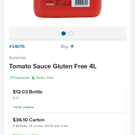
#34076
Dry
X
Sunshine
Tomato Sauce Gluten Free 4L
V
K
Vegetarian
Gluten Free
$12.03
Bottle
4 LT
1
Bottle
available
$36.10
Carton
3 Bottles, 12 Litres, $3.01 per Litre