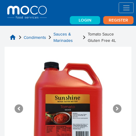
LOGIN
REGISTER
Sauces &
Tomato Sauce
home
chevron_right
chevron_right
chevron_right
Condiments
Marinades
Gluten Free 4L