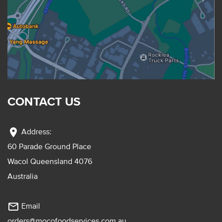
CONTACT US
location_on
Address:
60 Parade Ground Place
Wacol Queensland 4076
Australia
mail_outline
Email
orders@mocofoodservices.com.au