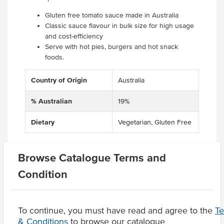
Gluten free tomato sauce made in Australia
Classic sauce flavour in bulk size for high usage
and cost-efficiency
Serve with hot pies, burgers and hot snack
foods.
Country of Origin
Australia
% Australian
19%
Dietary
Vegetarian, Gluten Free
Browse Catalogue Terms and
Related Items
Condition
Product Downloads
To continue, you must have read and agree to the
T
& Conditions
to browse our catalogue