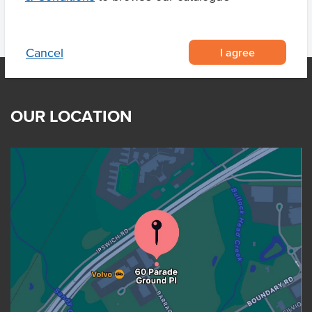
I agree
Cancel
OUR LOCATION