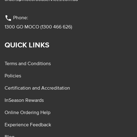
phone
Phone:
1300 GO MOCO (1300 466 626)
QUICK LINKS
Terms and Conditions
Policies
Certification and Accreditation
InSeason Rewards
Online Ordering Help
Experience Feedback
Blog