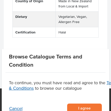
Country of Origin
Made in New Zealand
from Local & Import
Dietary
Vegetarian, Vegan,
Allergen Free
Certification
Halal
Product Downloads
Browse Catalogue Terms and
Condition
To continue, you must have read and agree to the
T
& Conditions
to browse our catalogue
I agree
Cancel
OUR LOCATION