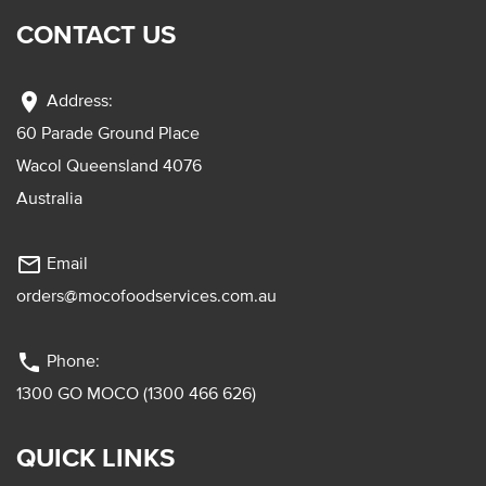
CONTACT US
location_on
Address:
60 Parade Ground Place
Wacol Queensland 4076
Australia
mail_outline
Email
orders@mocofoodservices.com.au
phone
Phone:
1300 GO MOCO (1300 466 626)
QUICK LINKS