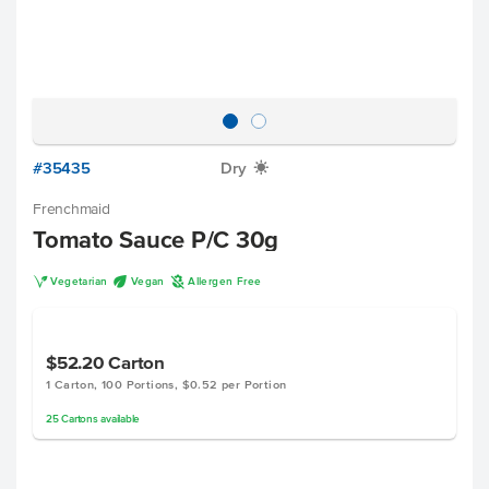
#35435
Dry
X
Frenchmaid
Tomato Sauce P/C 30g
V
U
A
Vegetarian
Vegan
Allergen Free
$52.20
Carton
1 Carton, 100 Portions, $0.52 per Portion
25
Cartons
available