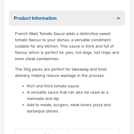
Product Information
French Maid Tomato Sauce adds a distinctive sweet
tomato flavour to your dishes, a versatile condiment
suitable for any kitchen. This sauce is thick and full of
flavour which is perfect for pies, hot dogs, hot chips and
even steak sandwiches.
The 30g packs are perfect for takeaway and food
delivery, helping reduce wastage in the process.
Rich and thick tomato sauce
A versatile sauce that can also be used as a
marinade and dip
Add to meats, burgers, meat lovers pizza and
barbeque dishes.