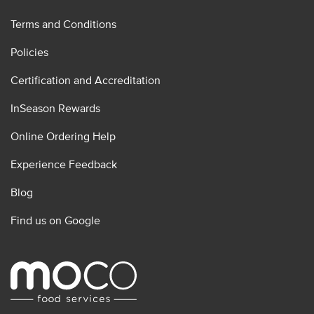
Terms and Conditions
Policies
Certification and Accreditation
InSeason Rewards
Online Ordering Help
Experience Feedback
Blog
Find us on Google