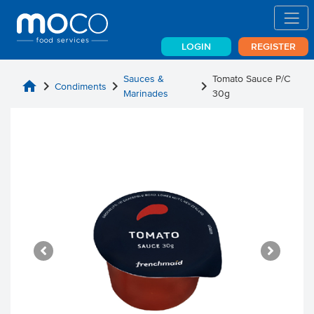
LOGIN
REGISTER
Sauces &
Tomato Sauce P/C
home
chevron_right
chevron_right
chevron_right
Condiments
Marinades
30g