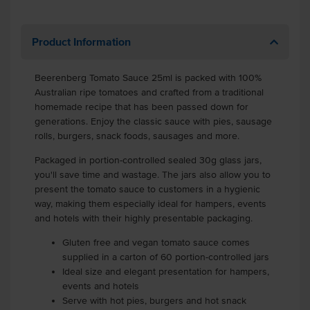
Product Information
Beerenberg Tomato Sauce 25ml is packed with 100%
Australian ripe tomatoes and crafted from a traditional
homemade recipe that has been passed down for
generations. Enjoy the classic sauce with pies, sausage
rolls, burgers, snack foods, sausages and more.
Packaged in portion-controlled sealed 30g glass jars,
you'll save time and wastage. The jars also allow you to
present the tomato sauce to customers in a hygienic
way, making them especially ideal for hampers, events
and hotels with their highly presentable packaging.
Gluten free and vegan tomato sauce comes
supplied in a carton of 60 portion-controlled jars
Ideal size and elegant presentation for hampers,
events and hotels
Serve with hot pies, burgers and hot snack