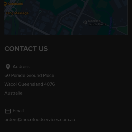
CONTACT US
location_on
Address:
60 Parade Ground Place
Wacol Queensland 4076
Australia
mail_outline
Email
orders@mocofoodservices.com.au