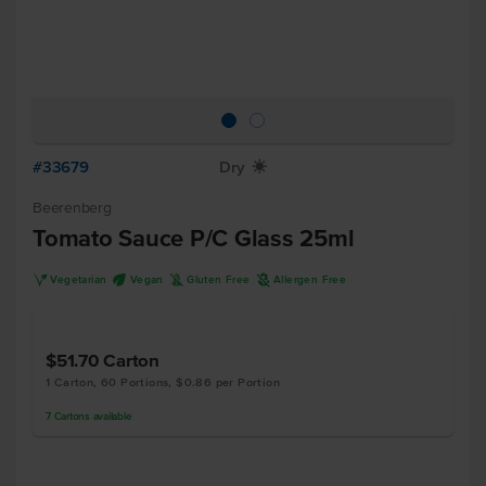
#33679
Dry
X
Beerenberg
Tomato Sauce P/C Glass 25ml
V
U
K
A
Vegetarian
Vegan
Gluten Free
Allergen Free
$51.70
Carton
1 Carton, 60 Portions, $0.86 per Portion
7
Cartons
available