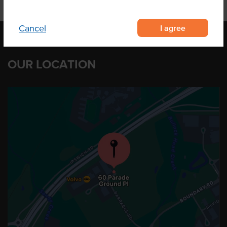
I agree
Cancel
OUR LOCATION