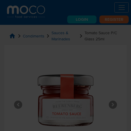
LOGIN
REGISTER
Sauces &
Tomato Sauce P/C
home
chevron_right
chevron_right
chevron_right
Condiments
Marinades
Glass 25ml