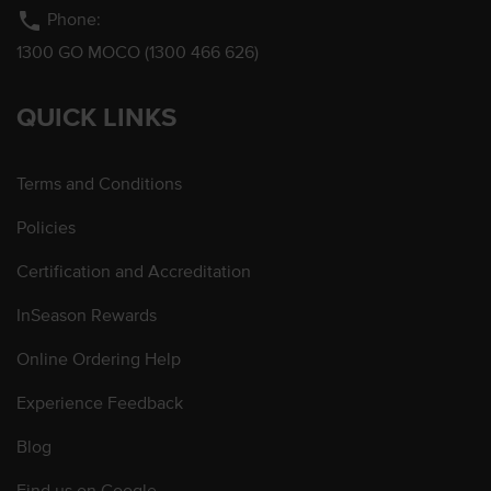
phone
Phone:
1300 GO MOCO (1300 466 626)
QUICK LINKS
Terms and Conditions
Policies
Certification and Accreditation
InSeason Rewards
Online Ordering Help
Experience Feedback
Blog
Find us on Google