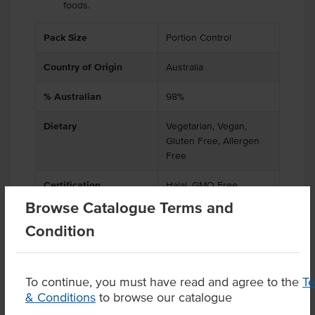
foods.
Pack Size
Portion Control
Country of Origin
Australia
% Australian
98%
Dietary
Vegetarian, Vegan,
Gluten Free, Allergen
Free
Certification
Halal, GMO Free
Browse Catalogue Terms and
Condition
Product Downloads
To continue, you must have read and agree to the
T
& Conditions
to browse our catalogue