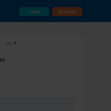
LOGIN
REGISTER
Dry
X
zy
n