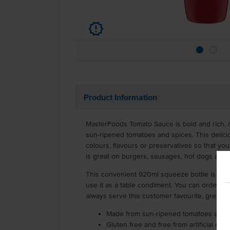
u
Product Information
MasterFoods Tomato Sauce is bold and rich, m
sun-ripened tomatoes and spices. This delicio
colours, flavours or preservatives so that you 
is great on burgers, sausages, hot dogs and 
This convenient 920ml squeeze bottle is easy
use it as a table condiment. You can order a c
always serve this customer favourite, great f
Made from sun-ripened tomatoes and sp
Gluten free and free from artificial colo