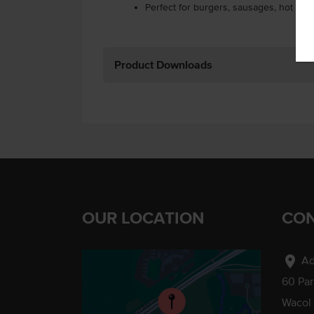
Perfect for burgers, sausages, hot dog
Product Downloads
OUR LOCATION
CON
location_on
Ad
60 Pa
Wacol