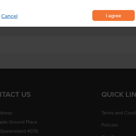
s and pies.
I agree
Cancel
TACT US
QUICK LI
dress:
Terms and Condi
rade Ground Place
Policies
 Queensland 4076