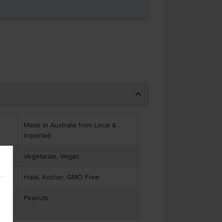
Made in Australia from Local &
Imported
Vegetarian, Vegan
Halal, Kosher, GMO Free
Peanuts
ses