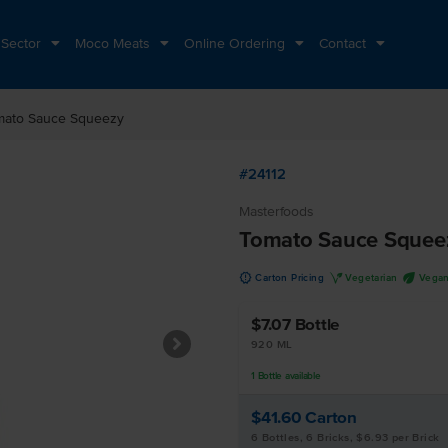
 Sector
Moco Meats
Online Ordering
Contact
mato Sauce Squeezy
#24112
Masterfoods
Tomato Sauce Squee
u
V
U
Carton Pricing
Vegetarian
Vega
$7.07
Bottle
920 ML
1
Bottle
available
$41.60
Carton
6 Bottles, 6 Bricks, $6.93 per Brick