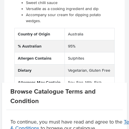
Sweet chilli sauce
Versatile as a cooking ingredient and dip
Accompany sour cream for dipping potato
wedges.
Country of Origin
Australia
% Australian
95%
Allergen Contains
Sulphites
Dietary
Vegetarian, Gluten Free
Allergens May Contain
Soy, Egg, Milk, Fish,
Sesame
Browse Catalogue Terms and
Condition
Product Downloads
To continue, you must have read and agree to the
T
& Conditions
to browse our catalogue