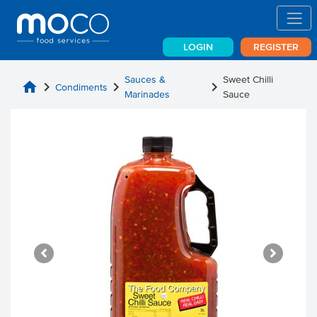
LOGIN
REGISTER
Sauces &
Sweet Chilli
home
chevron_right
chevron_right
chevron_right
Condiments
Marinades
Sauce