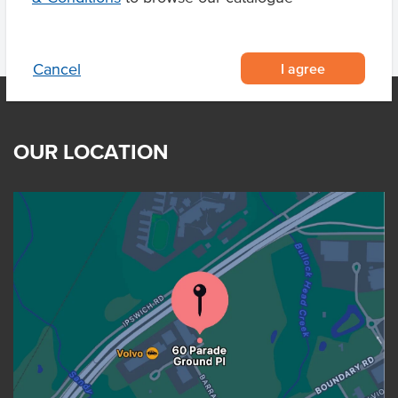
I agree
Cancel
OUR LOCATION