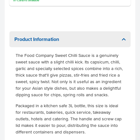
51
Cartons
available
Product Information
The Food Company Sweet Chilli Sauce is a genuinely
sweet sauce with a slight chilli kick. Its capsicum, chilli,
garlic and specially selected spices combine into a rich,
thick sauce that'll give pizzas, stir-fries and fried rice a
sweet, spicy twist. Not only is it useful as an ingredient
for your Asian style dishes, but also makes a delightful
dipping sauce for chips, spring rolls and snacks.
Packaged in a kitchen safe 3L bottle, this size is ideal
for restaurants, bakeries, quick service, takeaway
outlets, hotels and catering. The handle and screw cap
lid makes it easier to pour, distributing the sauce into
different containers and dispensers.