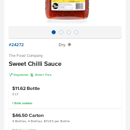
#24272
Dry
X
The Food Company
Sweet Chilli Sauce
V
K
Vegetarian
Gluten Free
$11.62
Bottle
3 LT
1
Bottle
available
$46.50
Carton
4 Bottles, 4 Bottles, $11.63 per Bottle