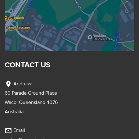
CONTACT US
location_on
Address:
60 Parade Ground Place
Wacol Queensland 4076
Australia
mail_outline
Email