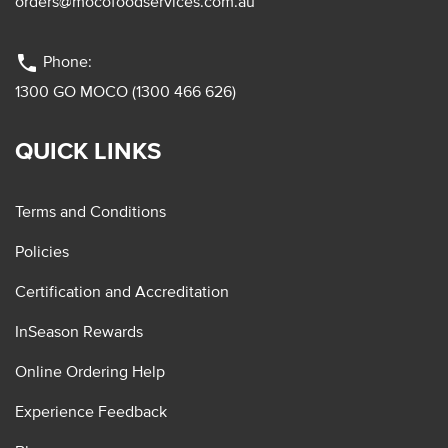
orders@mocofoodservices.com.au
phone
Phone:
1300 GO MOCO (1300 466 626)
QUICK LINKS
Terms and Conditions
Policies
Certification and Accreditation
InSeason Rewards
Online Ordering Help
Experience Feedback