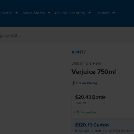
 Sector
Moco Meats
Online Ordering
Contact
juice 750ml
#34177
Welshmans Reef
Verjuice 750ml
u
Carton Pricing
$20.43
Bottle
750 ML
1
Bottle
available
$120.19
Carton
6 Bottles, 6 Bottles, $20.03 per Bott