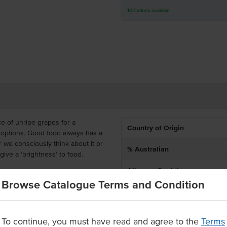
10
Cartons
available
e of unripe grapes for a
Country of Origin
 options. Good food always has a
 we consciously think about it or
% Australian
 give a ‘brightness’ to food.
Allergen Contains
gar to change up your menu. It is
Browse Catalogue Terms and Condition
ttles so that you can always bring
staple.
To continue, you must have read and agree to the
Terms