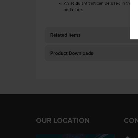
An acidulant that can be used in the coo
and more.
Related Items
Product Downloads
OUR LOCATION
CON