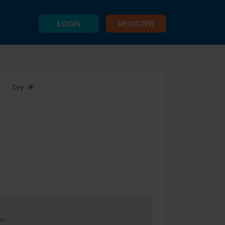
LOGIN
REGISTER
Dry
X
le