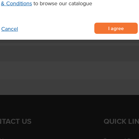
& Conditions
to browse our catalogue
king of meat, fish, risotto, pasta
I agree
Cancel
TACT US
QUICK LI