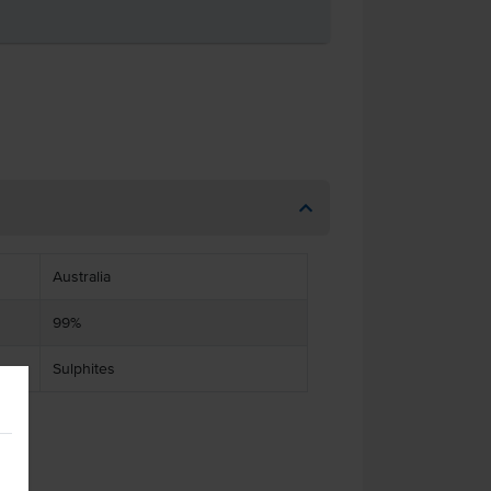
Australia
99%
Sulphites