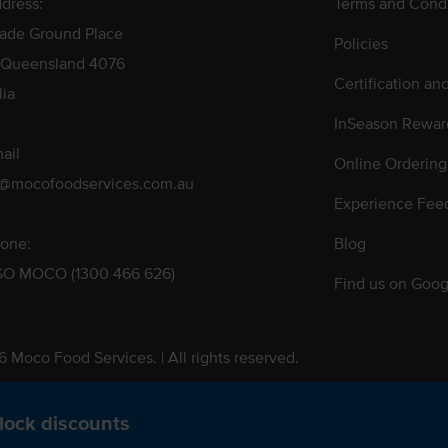
dress:
Terms and Condi
rade Ground Place
Policies
 Queensland 4076
Certification an
lia
InSeason Rewar
ail
Online Ordering
s@mocofoodservices.com.au
Experience Fee
one:
Blog
GO MOCO (1300 466 626)
Find us on Goog
 Moco Food Services. | All rights reserved.
 Pty. Ltd. T/A Moco Food Services. ABN: 48 010 621 851
lock discounts