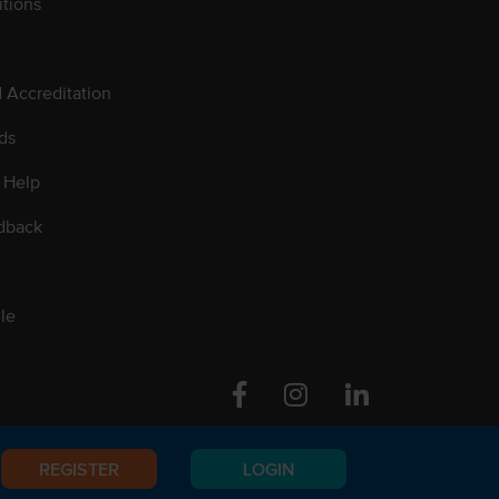
tions
d Accreditation
ds
 Help
dback
le
Facebook
Instagram
Linkedin
REGISTER
LOGIN