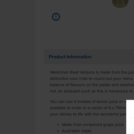
u
Product Information
Welshman Reef Verjuice is made from the juic
distinctive sour note to round out your menu
balance of flavours on the palate and whether
not, an acidulant such as this is necessary to
You can use it instead of lemon juice or vine
available to order in a carton of 6 x 750ml bo
your dishes to life with the wonderful pantry 
Made from unripened grape juice
Australian made