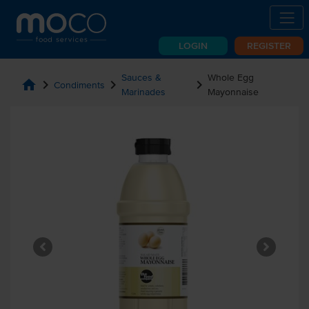
LOGIN
REGISTER
Sauces &
Whole Egg
home
chevron_right
chevron_right
chevron_right
Condiments
Marinades
Mayonnaise