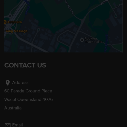
CONTACT US
location_on
Address:
60 Parade Ground Place
Wacol Queensland 4076
Australia
mail_outline
Email