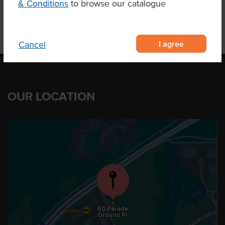
& Conditions
to browse our catalogue
I agree
Cancel
OUR LOCATION