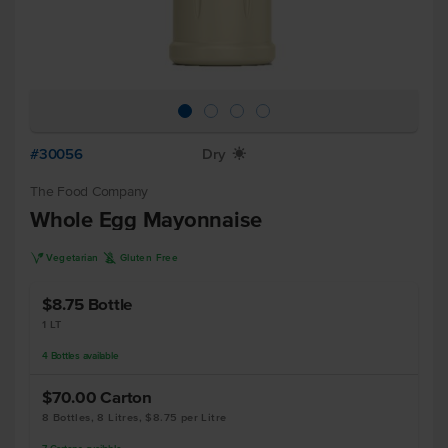
#30056
Dry
X
The Food Company
Whole Egg Mayonnaise
V
K
Vegetarian
Gluten Free
$8.75
Bottle
1 LT
4
Bottles
available
$70.00
Carton
8 Bottles, 8 Litres, $8.75 per Litre