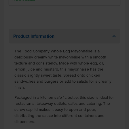
7
Cartons
available
Product Information
The Food Company Whole Egg Mayonnaise is a
deliciously creamy white mayonnaise with a smooth
texture and consistency. Made with whole egg, oil,
lemon juice and mustard, this mayonnaise has the
classic slightly sweet taste. Spread onto chicken
sandwiches and burgers or add to salads for a creamy
finish.
Packaged in a kitchen safe 1L bottle, this size is ideal for
restaurants, takeaway outlets, cafes and catering. The
screw cap lid makes it easy to open and pour,
distributing the sauce into different containers and
dispensers.