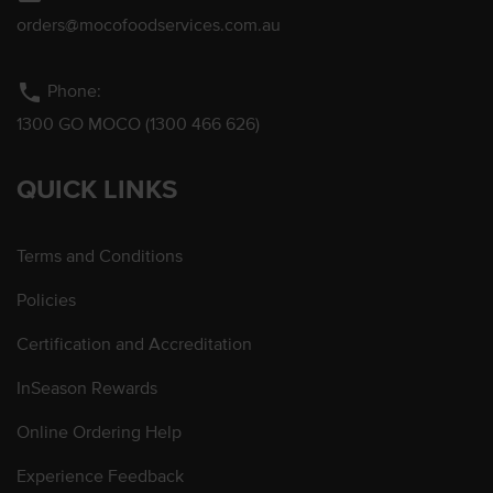
orders@mocofoodservices.com.au
phone
Phone:
1300 GO MOCO (1300 466 626)
QUICK LINKS
Terms and Conditions
Policies
Certification and Accreditation
InSeason Rewards
Online Ordering Help
Experience Feedback