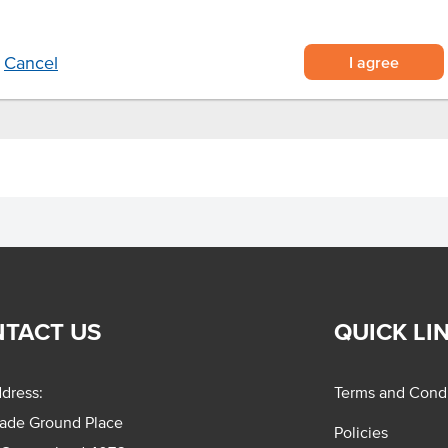
ting in an intense fruity flavour
 seafood.
I agree
Cancel
TACT US
QUICK LI
dress:
Terms and Condi
rade Ground Place
Policies