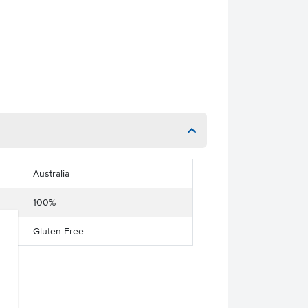
Australia
100%
Gluten Free