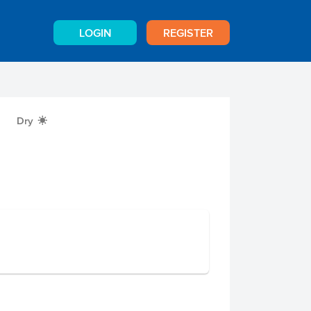
LOGIN
REGISTER
Dry
X