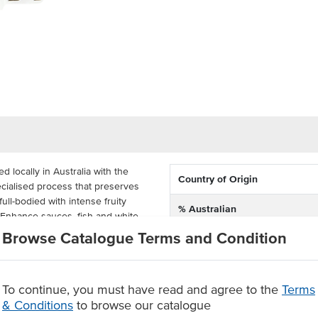
locally in Australia with the
Country of Origin
ecialised process that preserves
 full-bodied with intense fruity
% Australian
 Enhance sauces, fish and white
Browse Catalogue Terms and Condition
Dietary
wine out from the attached tap. Its
ng it ideal for catering, carvery
To continue, you must have read and agree to the
Terms
& Conditions
to browse our catalogue
Australia