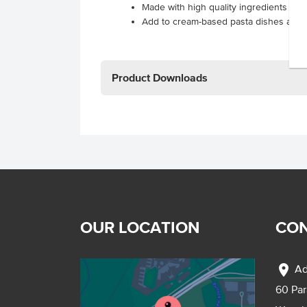
Made with high quality ingredients resul
Add to cream-based pasta dishes and
Product Downloads
OUR LOCATION
CON
location_on
Ad
60 Pa