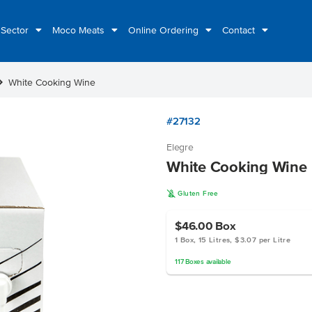
 Sector
Moco Meats
Online Ordering
Contact
n_right
White Cooking Wine
#27132
Elegre
White Cooking Wine
K
Gluten Free
$46.00
Box
1 Box, 15 Litres, $3.07 per Litre
117
Boxes
available