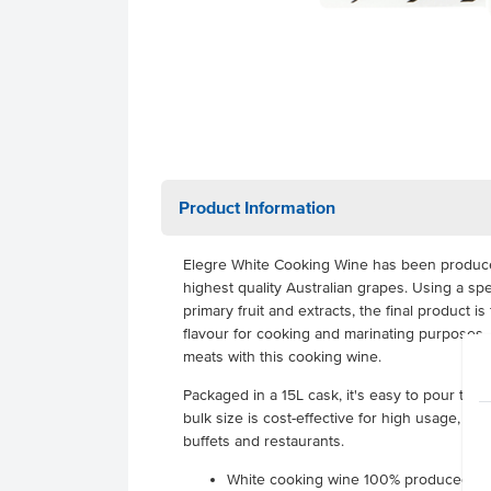
Product Information
Elegre White Cooking Wine has been produced 
highest quality Australian grapes. Using a sp
primary fruit and extracts, the final product is
flavour for cooking and marinating purposes.
meats with this cooking wine.
Packaged in a 15L cask, it's easy to pour the 
bulk size is cost-effective for high usage, maki
buffets and restaurants.
White cooking wine 100% produced in 