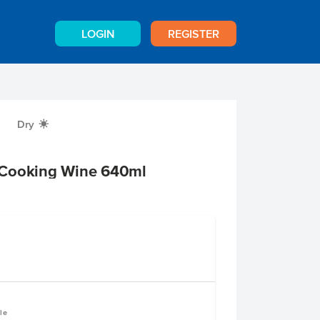
LOGIN
REGISTER
Dry
X
 Cooking Wine 640ml
le