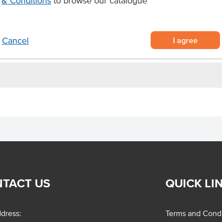
& Conditions
to browse our catalogue
sed dishes and flavouring meat.
I agree
Cancel
TACT US
QUICK LI
dress:
Terms and Condi