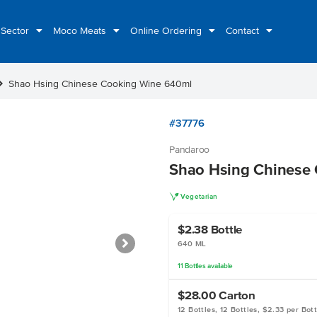
 Sector
Moco Meats
Online Ordering
Contact
n_right
Shao Hsing Chinese Cooking Wine 640ml
#37776
Pandaroo
Shao Hsing Chinese
V
Vegetarian
$2.38
Bottle
640 ML
11
Bottles
available
$28.00
Carton
12 Bottles, 12 Bottles, $2.33 per Bott