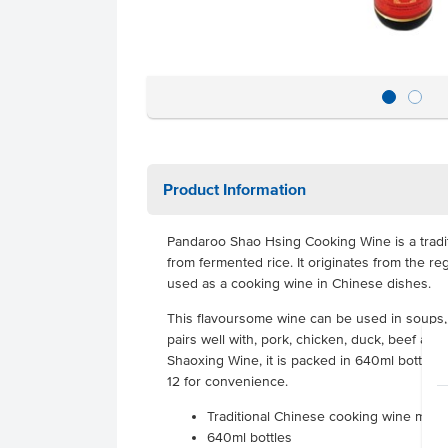
Product Information
Pandaroo Shao Hsing Cooking Wine is a tradi
from fermented rice. It originates from the r
used as a cooking wine in Chinese dishes.
This flavoursome wine can be used in soups,
pairs well with, pork, chicken, duck, beef an
Shaoxing Wine, it is packed in 640ml bottles t
12 for convenience.
Traditional Chinese cooking wine made
640ml bottles