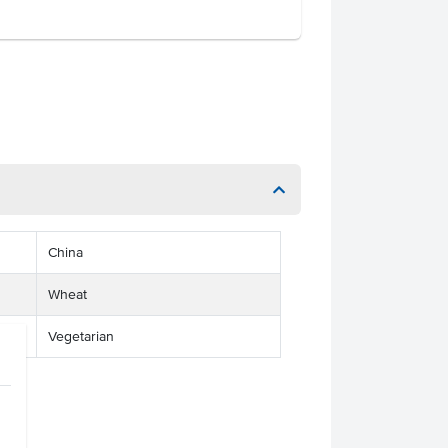
China
Wheat
Vegetarian