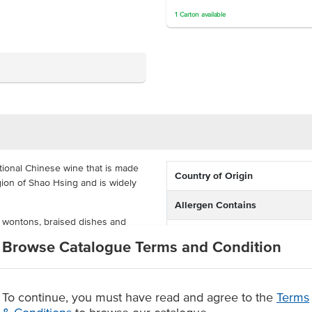
1
Carton
available
tional Chinese wine that is made
Country of Origin
egion of Shao Hsing and is widely
Allergen Contains
 wontons, braised dishes and
Dietary
d vegetables. Also known as
Browse Catalogue Terms and Condition
hat you can order in a carton of
 from fermented rice
To continue, you must have read and agree to the
Terms