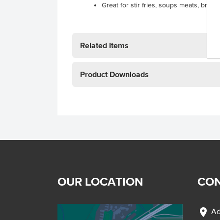
Great for stir fries, soups meats, brai
Related Items
Product Downloads
OUR LOCATION
CON
location_on
Ad