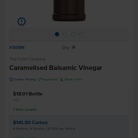
u
#30186
Dry
X
The Food Company
Caramelised Balsamic Vinegar
u
V
K
Carton Pricing
Vegetarian
Gluten Free
$18.01
Bottle
1 LT
5
Bottles
available
$141.30
Carton
8 Bottles, 8 Bottles, $17.66 per Bottle