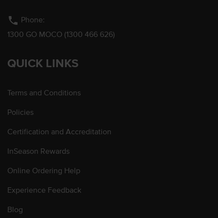
phone
Phone:
1300 GO MOCO (1300 466 626)
QUICK LINKS
Terms and Conditions
Policies
Certification and Accreditation
InSeason Rewards
Online Ordering Help
Experience Feedback
Blog