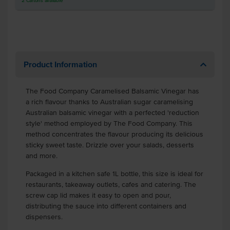
2
Cartons
available
Product Information
The Food Company Caramelised Balsamic Vinegar has
a rich flavour thanks to Australian sugar caramelising
Australian balsamic vinegar with a perfected 'reduction
style' method employed by The Food Company. This
method concentrates the flavour producing its delicious
sticky sweet taste. Drizzle over your salads, desserts
and more.
Packaged in a kitchen safe 1L bottle, this size is ideal for
restaurants, takeaway outlets, cafes and catering. The
screw cap lid makes it easy to open and pour,
distributing the sauce into different containers and
dispensers.