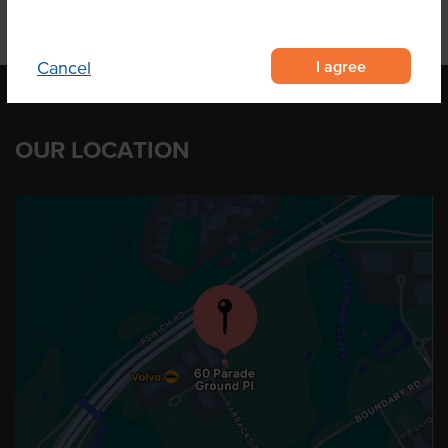
I agree
Cancel
OUR LOCATION