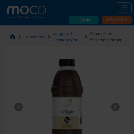
LOGIN
REGISTER
Vinegars &
Caramelised
home
chevron_right
chevron_right
chevron_right
Condiments
Cooking Wine
Balsamic Vinegar