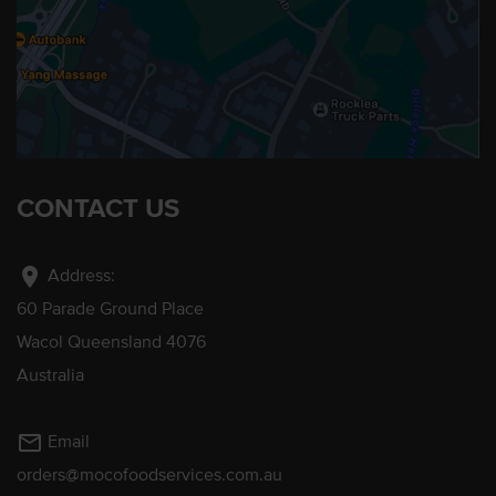
CONTACT US
location_on
Address:
60 Parade Ground Place
Wacol Queensland 4076
Australia
mail_outline
Email
orders@mocofoodservices.com.au