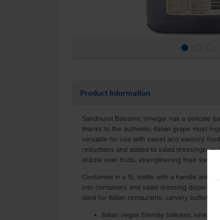
Product Information
Sandhurst Balsamic Vinegar has a delicate ba
thanks to the authentic Italian grape must ing
versatile for use with sweet and savoury food
reductions and added to salad dressings, as 
drizzle over fruits, strengthening their swee
Contained in a 5L bottle with a handle and scr
into containers and salad dressing dispensers.
ideal for Italian restaurants, carvery buffets a
Italian vegan friendly balsamic vinegar