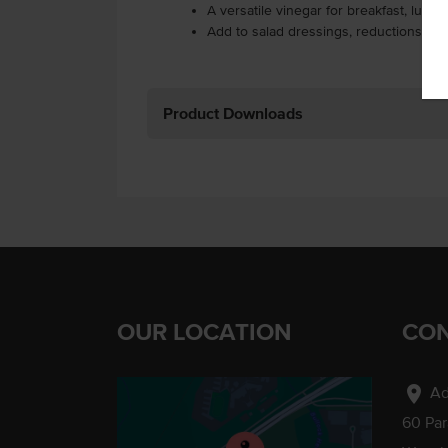
A versatile vinegar for breakfast, lunc
Add to salad dressings, reductions, ma
Product Downloads
OUR LOCATION
CON
location_on
Ad
60 Pa