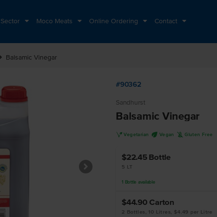
 Sector
Moco Meats
Online Ordering
Contact
n_right
Balsamic Vinegar
#90362
Sandhurst
Balsamic Vinegar
V
U
K
Vegetarian
Vegan
Gluten Free
$22.45
Bottle
5 LT
1
Bottle
available
$44.90
Carton
2 Bottles, 10 Litres, $4.49 per Litre