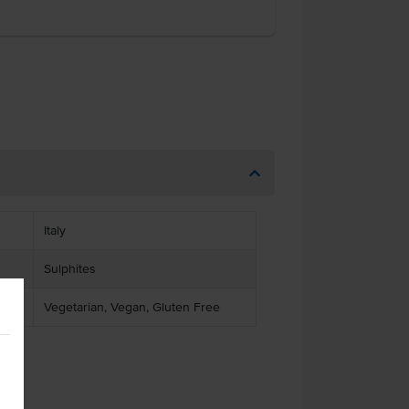
Italy
Sulphites
Vegetarian, Vegan, Gluten Free