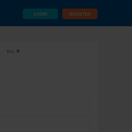
LOGIN
REGISTER
Dry
X