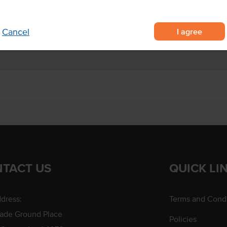
h, dinner and dessert
rinade, bread dips and glazes.
I agree
Cancel
TACT US
QUICK LI
dress:
Terms and Condi
rade Ground Place
Policies