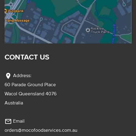
CONTACT US
location_on
Address:
60 Parade Ground Place
Wacol Queensland 4076
Australia
mail_outline
Email
orders@mocofoodservices.com.au