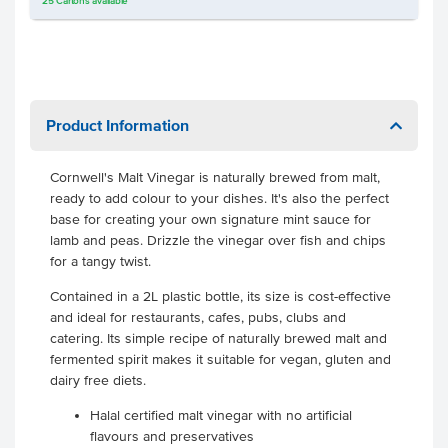
25
Cartons
available
Product Information
Cornwell's Malt Vinegar is naturally brewed from malt,
ready to add colour to your dishes. It's also the perfect
base for creating your own signature mint sauce for
lamb and peas. Drizzle the vinegar over fish and chips
for a tangy twist.
Contained in a 2L plastic bottle, its size is cost-effective
and ideal for restaurants, cafes, pubs, clubs and
catering. Its simple recipe of naturally brewed malt and
fermented spirit makes it suitable for vegan, gluten and
dairy free diets.
Halal certified malt vinegar with no artificial
flavours and preservatives