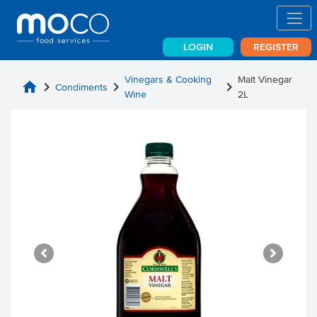
LOGIN
REGISTER
Vinegars & Cooking
Malt Vinegar
home
chevron_right
chevron_right
chevron_right
Condiments
Wine
2L