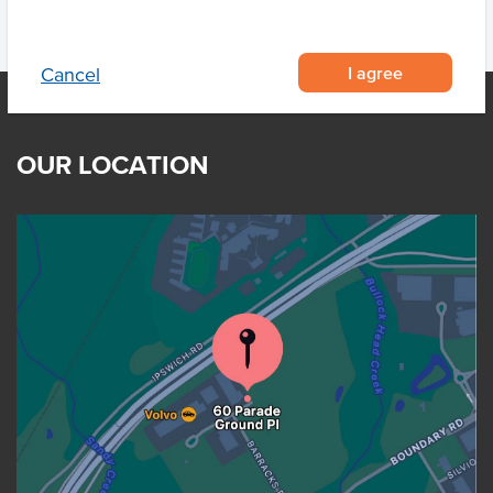
I agree
Cancel
OUR LOCATION