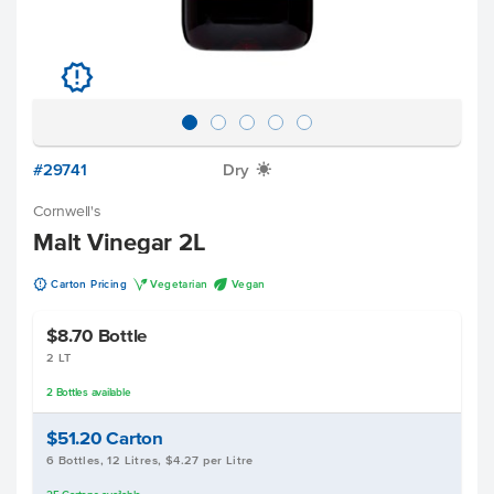
u
#29741
Dry
X
Cornwell's
Malt Vinegar 2L
u
V
U
Carton Pricing
Vegetarian
Vegan
$8.70
Bottle
2 LT
2
Bottles
available
$51.20
Carton
6 Bottles, 12 Litres, $4.27 per Litre