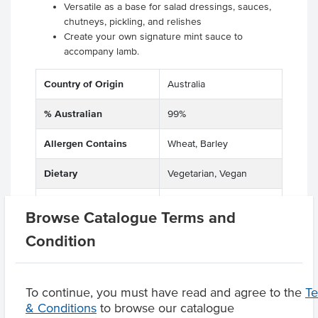
Versatile as a base for salad dressings, sauces,
chutneys, pickling, and relishes
Create your own signature mint sauce to
accompany lamb.
Country of Origin
Australia
% Australian
99%
Allergen Contains
Wheat, Barley
Dietary
Vegetarian, Vegan
Certification
Halal
Browse Catalogue Terms and
Condition
Product Downloads
To continue, you must have read and agree to the
T
& Conditions
to browse our catalogue