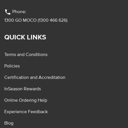
phone
Phone:
1300 GO MOCO (1300 466 626)
QUICK LINKS
Terms and Conditions
Policies
Certification and Accreditation
InSeason Rewards
Online Ordering Help
Experience Feedback
Blog