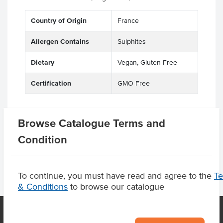
Country of Origin
France
Allergen Contains
Sulphites
Dietary
Vegan, Gluten Free
Certification
GMO Free
Browse Catalogue Terms and
Product Downloads
Condition
To continue, you must have read and agree to the
T
& Conditions
to browse our catalogue