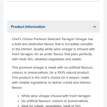
Product Information
Chef's Choice Premium Selected Tarragon Vinegar has
a bold and distinctive flavour that is incredibly versatile
in the kitchen. Quality white wine vinegar is infused with
fresh tarragon, for an acidic flavour that pairs perfectly
with meat, fish, steamed vegetables and salads.
This premium vinegar is made with no artificial flavours,
colours or preservatives, for a 100% natural product.
This product is the chef's choice for a reason, made
with reliable ingredients to deliver a bold and intense
flavour.
White wine vinegar infused with fresh tarragon
No artificial flavours, colours or preservatives
Ideal for salads, vegetables, meat or fish.