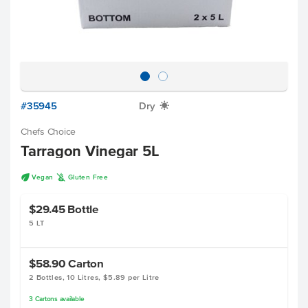
#35945
Dry
X
Chefs Choice
Tarragon Vinegar 5L
U
K
Vegan
Gluten Free
$29.45
Bottle
5 LT
$58.90
Carton
2 Bottles, 10 Litres, $5.89 per Litre
3
Cartons
available