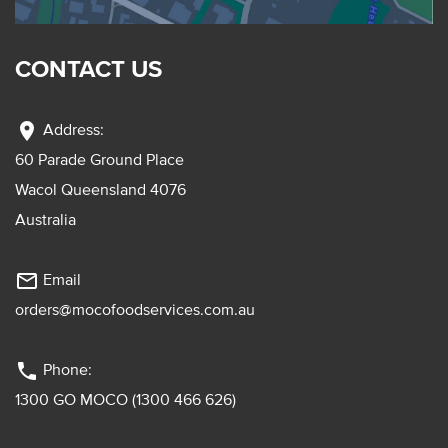
CONTACT US
location_on
Address:
60 Parade Ground Place
Wacol Queensland 4076
Australia
mail_outline
Email
orders@mocofoodservices.com.au
phone
Phone:
1300 GO MOCO (1300 466 626)