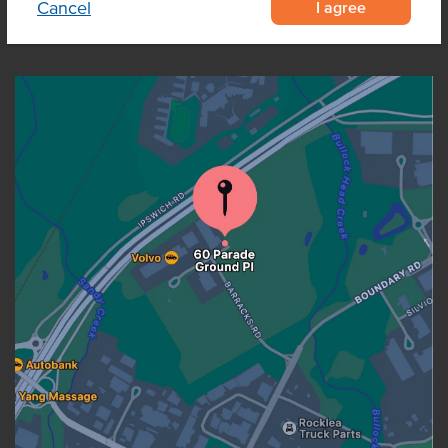
I agree
Cancel
OUR LOCATION