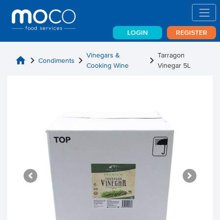
LOGIN
REGISTER
Vinegars &
Tarragon
home
chevron_right
chevron_right
chevron_right
Condiments
Cooking Wine
Vinegar 5L