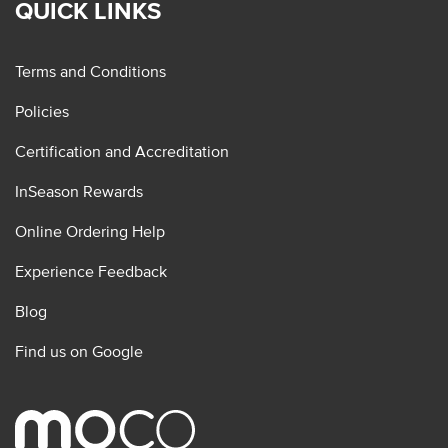
QUICK LINKS
Terms and Conditions
Policies
Certification and Accreditation
InSeason Rewards
Online Ordering Help
Experience Feedback
Blog
Find us on Google