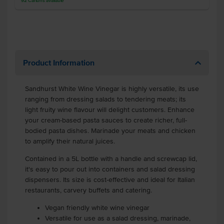
92
Cartons
available
Product Information
Sandhurst White Wine Vinegar is highly versatile, its use
ranging from dressing salads to tendering meats; its
light fruity wine flavour will delight customers. Enhance
your cream-based pasta sauces to create richer, full-
bodied pasta dishes. Marinade your meats and chicken
to amplify their natural juices.
Contained in a 5L bottle with a handle and screwcap lid,
it's easy to pour out into containers and salad dressing
dispensers. Its size is cost-effective and ideal for Italian
restaurants, carvery buffets and catering.
Vegan friendly white wine vinegar
Versatile for use as a salad dressing, marinade,