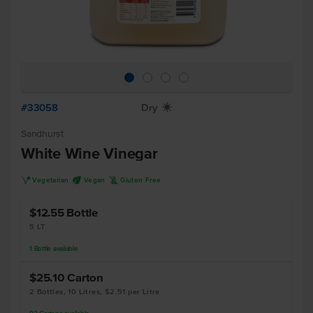
#33058
Dry
X
Sandhurst
White Wine Vinegar
V
U
K
Vegetarian
Vegan
Gluten Free
$12.55
Bottle
5 LT
1
Bottle
available
$25.10
Carton
2 Bottles, 10 Litres, $2.51 per Litre