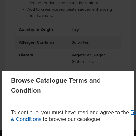
meat tenderiser and sauce ingredient
Add to cream-based pasta sauces enhancing
their flavours.
Country of Origin
Italy
Allergen Contains
Sulphites
Dietary
Vegetarian, Vegan,
Gluten Free
Browse Catalogue Terms and
Condition
Product Downloads
To continue, you must have read and agree to the
T
& Conditions
to browse our catalogue