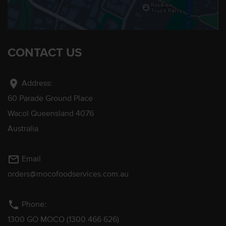
CONTACT US
location_on
Address:
60 Parade Ground Place
Wacol Queensland 4076
Australia
mail_outline
Email
orders@mocofoodservices.com.au
phone
Phone:
1300 GO MOCO (1300 466 626)