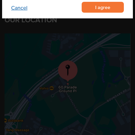
I agree
Cancel
OUR LOCATION