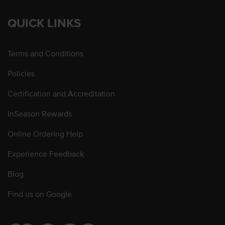
QUICK LINKS
Terms and Conditions
Policies
Certification and Accreditation
InSeason Rewards
Online Ordering Help
Experience Feedback
Blog
Find us on Google