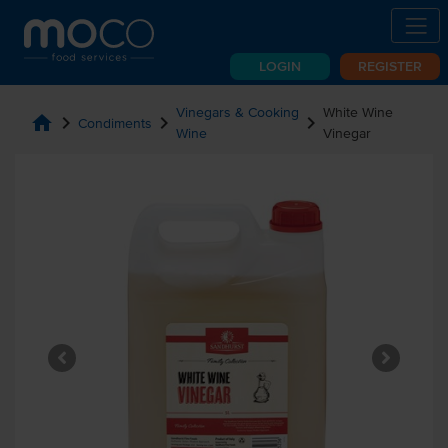
LOGIN
REGISTER
Vinegars & Cooking
White Wine
home
chevron_right
chevron_right
chevron_right
Condiments
Wine
Vinegar