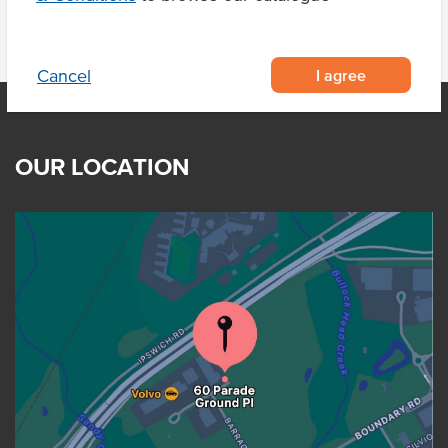
I agree
Cancel
OUR LOCATION