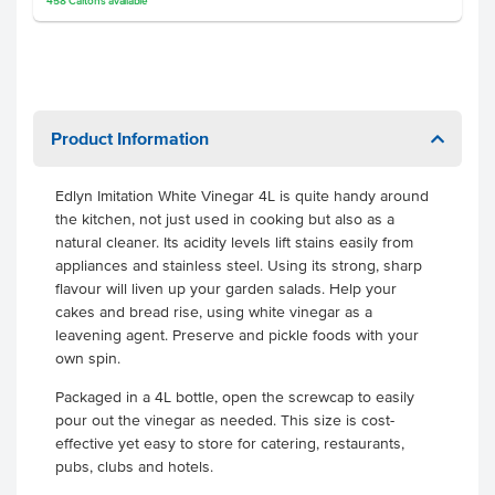
458
Cartons
available
Product Information
Edlyn Imitation White Vinegar 4L is quite handy around
the kitchen, not just used in cooking but also as a
natural cleaner. Its acidity levels lift stains easily from
appliances and stainless steel. Using its strong, sharp
flavour will liven up your garden salads. Help your
cakes and bread rise, using white vinegar as a
leavening agent. Preserve and pickle foods with your
own spin.
Packaged in a 4L bottle, open the screwcap to easily
pour out the vinegar as needed. This size is cost-
effective yet easy to store for catering, restaurants,
pubs, clubs and hotels.