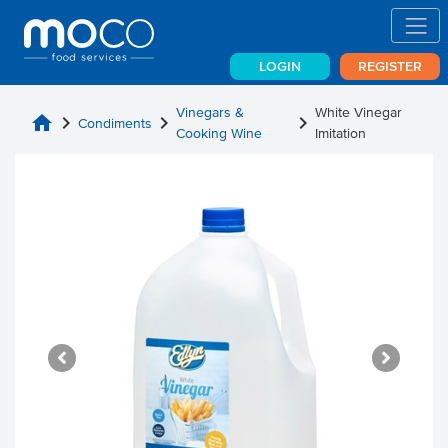
LOGIN
REGISTER
Vinegars &
White Vinegar
home
chevron_right
chevron_right
chevron_right
Condiments
Cooking Wine
Imitation