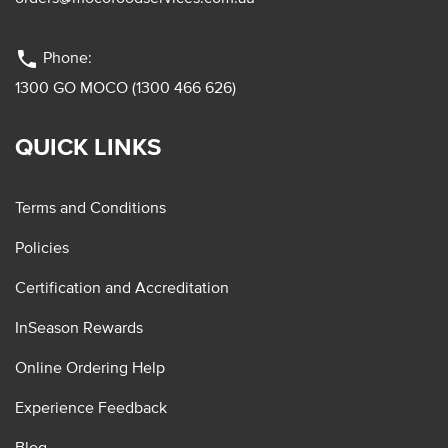
phone
Phone:
1300 GO MOCO (1300 466 626)
QUICK LINKS
Terms and Conditions
Policies
Certification and Accreditation
InSeason Rewards
Online Ordering Help
Experience Feedback
Blog