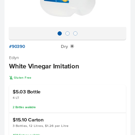
#90390
Dry
X
Edlyn
White Vinegar Imitation
K
Gluten Free
$5.03
Bottle
4 LT
2
Bottles
available
$15.10
Carton
3 Bottles, 12 Litres, $1.26 per Litre