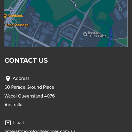
CONTACT US
location_on
Address:
60 Parade Ground Place
Wacol Queensland 4076
Australia
mail_outline
Email
orders@mocofoodservices.com.au