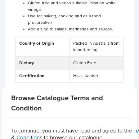
Gluten free and vegan suitable imitation white
vinegar
Use for baking, cooking and as a food
preservative
Add a zing to salads, marinades and sauces.
Country of Origin
Packed in Australia from
Imported Ing.
Dietary
Gluten Free
Certification
Halal, Kosher
Browse Catalogue Terms and
Related Items
Condition
Product Downloads
To continue, you must have read and agree to the
T
& Conditions
to browse our catalogue