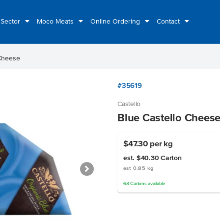
 Sector
Moco Meats
Online Ordering
Contact
 Cheese
#35619
Castello
Blue Castello Chees
$47.30
per kg
est. $40.30
Carton
est 0.85 kg
63
Cartons
available