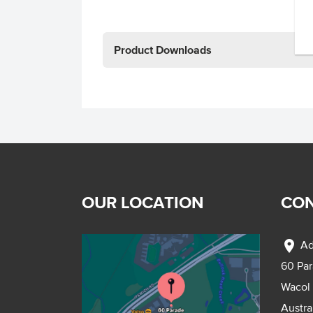
Product Downloads
OUR LOCATION
CON
location_on
Ad
60 Pa
Wacol
Austra