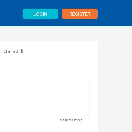
LOGIN
REGISTER
Chilled
W
e
Estimated Prices