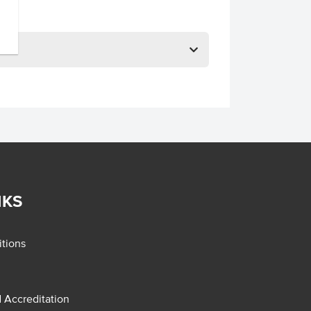
NKS
tions
d Accreditation