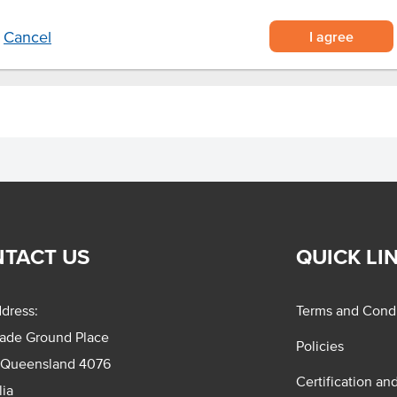
I agree
Cancel
TACT US
QUICK LI
dress:
Terms and Condi
rade Ground Place
Policies
 Queensland 4076
Certification an
lia