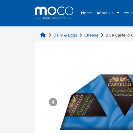
Home
About Us
Your
home
chevron_right
chevron_right
chevron_right
Dairy & Eggs
Cheese
Blue Castello