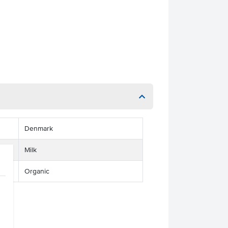
Denmark
Milk
Organic