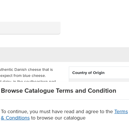
thentic Danish cheese that is
Country of Origin
d expect from blue cheese.
 dairy, in the southeastern part
Allergen Contains
Browse Catalogue Terms and Condition
Certification
itable for platters and cheese
ality cheese.
To continue, you must have read and agree to the
Terms
& Conditions
to browse our catalogue
.