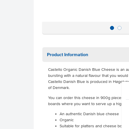
Product Information
Castello Organic Danish Blue Cheese is an au
bursting with a natural flavour that you woul
Castello Danish Blue is produced in Høgelund
of Denmark.
You can order this cheese in 900g pieces, su
boards where you want to serve up a high-qu
An authentic Danish blue cheese
Organic
Suitable for platters and cheese boards