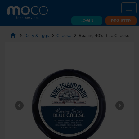
LOGIN
REGISTER
home
chevron_right
chevron_right
chevron_right
Dairy & Eggs
Cheese
Roaring 40's Blue Cheese