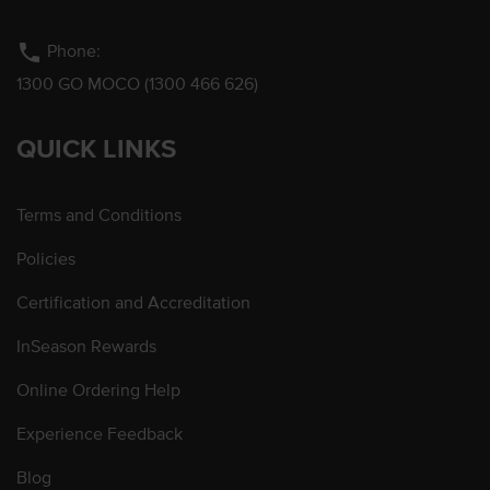
phone
Phone:
1300 GO MOCO (1300 466 626)
QUICK LINKS
Terms and Conditions
Policies
Certification and Accreditation
InSeason Rewards
Online Ordering Help
Experience Feedback
Blog