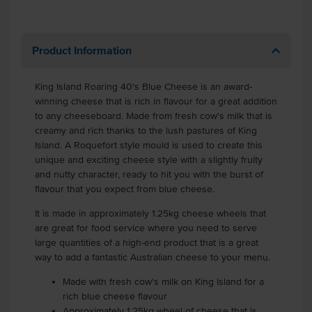
Product Information
King Island Roaring 40's Blue Cheese is an award-
winning cheese that is rich in flavour for a great addition
to any cheeseboard. Made from fresh cow's milk that is
creamy and rich thanks to the lush pastures of King
Island. A Roquefort style mould is used to create this
unique and exciting cheese style with a slightly fruity
and nutty character, ready to hit you with the burst of
flavour that you expect from blue cheese.
It is made in approximately 1.25kg cheese wheels that
are great for food service where you need to serve
large quantities of a high-end product that is a great
way to add a fantastic Australian cheese to your menu.
Made with fresh cow's milk on King Island for a
rich blue cheese flavour
Approximately 1.25kg wheel of cheese that is