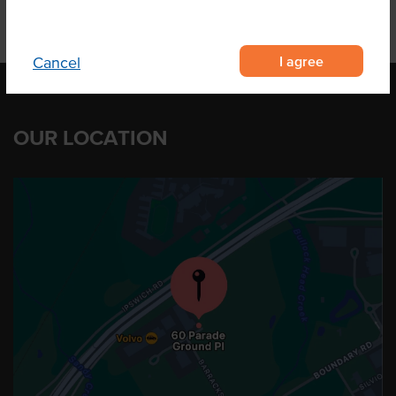
I agree
Cancel
OUR LOCATION