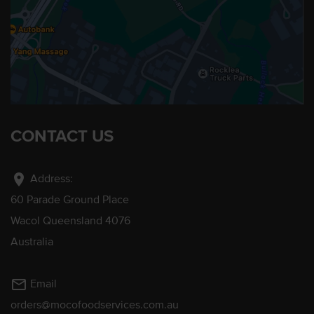
CONTACT US
location_on
Address:
60 Parade Ground Place
Wacol Queensland 4076
Australia
mail_outline
Email
orders@mocofoodservices.com.au