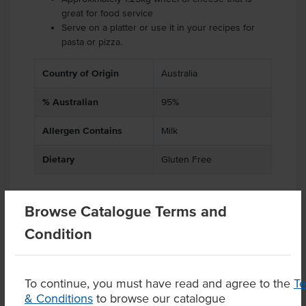
great for food service
Serve on a platter or use it in your recipes for
pasta or pizza.
Country of Origin
Australia
% Australian
95%
Allergen Contains
Milk
Dietary
Gluten Free
Browse Catalogue Terms and
Related Items
Condition
Product Downloads
To continue, you must have read and agree to the
T
& Conditions
to browse our catalogue