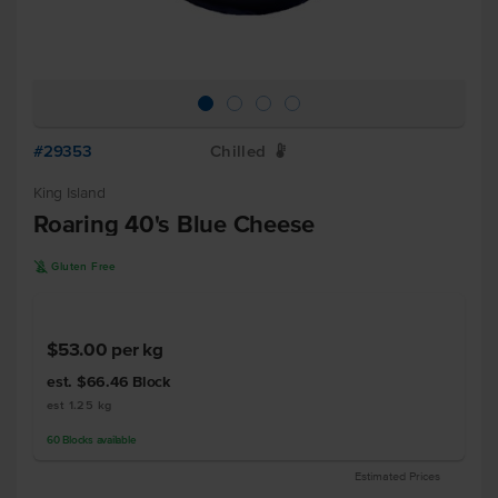
#29353
Chilled
W
King Island
Roaring 40's Blue Cheese
K
Gluten Free
$53.00
per kg
est. $66.46
Block
est 1.25 kg
60
Blocks
available
Estimated Prices