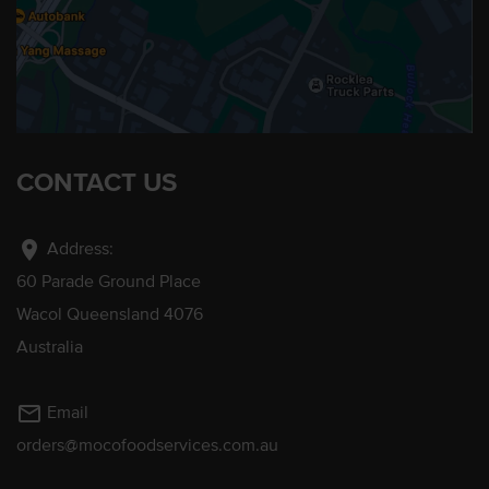
CONTACT US
location_on
Address:
60 Parade Ground Place
Wacol Queensland 4076
Australia
mail_outline
Email
orders@mocofoodservices.com.au