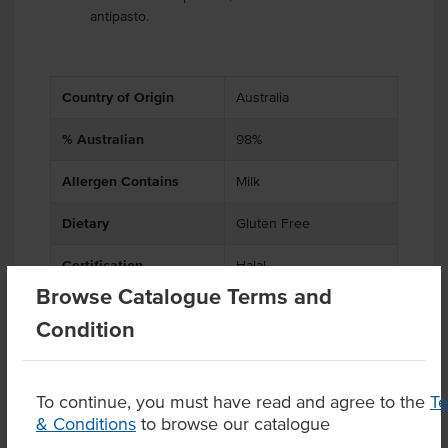
antipasto.
Country of Origin
Australia
% Australian
98%
Allergen Contains
Milk
Dietary
Gluten Free
Certification
Halal
Browse Catalogue Terms and
Condition
Product Downloads
To continue, you must have read and agree to the
T
& Conditions
to browse our catalogue