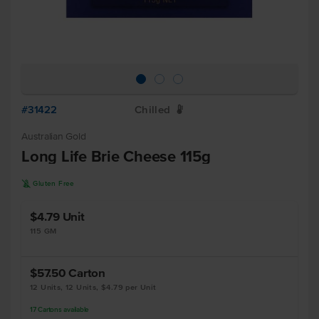
#31422
Chilled
W
Australian Gold
Long Life Brie Cheese 115g
K
Gluten Free
$4.79
Unit
115 GM
$57.50
Carton
12 Units, 12 Units, $4.79 per Unit
17
Cartons
available