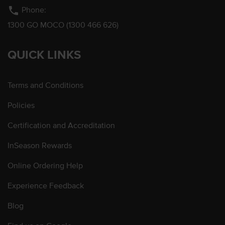
phone
Phone:
1300 GO MOCO (1300 466 626)
QUICK LINKS
Terms and Conditions
Policies
Certification and Accreditation
InSeason Rewards
Online Ordering Help
Experience Feedback
Blog