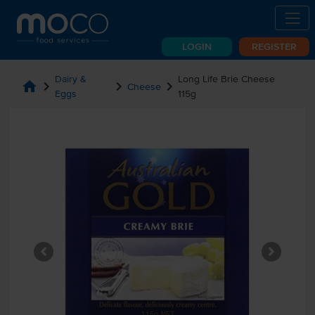
LOGIN
REGISTER
Dairy &
Long Life Brie Cheese
home
chevron_right
chevron_right
chevron_right
Cheese
Eggs
115g