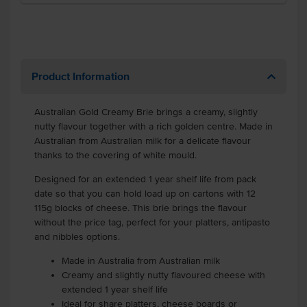
Product Information
Australian Gold Creamy Brie brings a creamy, slightly
nutty flavour together with a rich golden centre. Made in
Australian from Australian milk for a delicate flavour
thanks to the covering of white mould.
Designed for an extended 1 year shelf life from pack
date so that you can hold load up on cartons with 12
115g blocks of cheese. This brie brings the flavour
without the price tag, perfect for your platters, antipasto
and nibbles options.
Made in Australia from Australian milk
Creamy and slightly nutty flavoured cheese with
extended 1 year shelf life
Ideal for share platters, cheese boards or