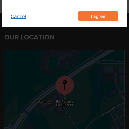
I agree
Cancel
OUR LOCATION