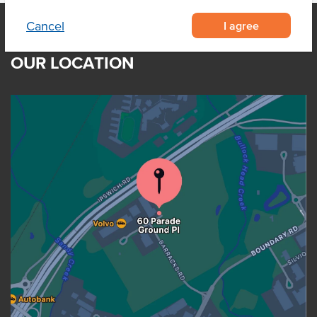
I agree
Cancel
OUR LOCATION