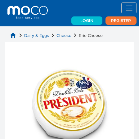
LOGIN
REGISTER
home
chevron_right
chevron_right
chevron_right
Dairy & Eggs
Cheese
Brie Cheese