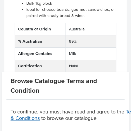
Bulk 1kg block
Ideal for cheese boards, gourmet sandwiches, or
paired with crusty bread & wine.
Country of Origin
Australia
% Australian
99%
Allergen Contains
Milk
Certification
Halal
Browse Catalogue Terms and
Condition
Product Downloads
To continue, you must have read and agree to the
T
& Conditions
to browse our catalogue