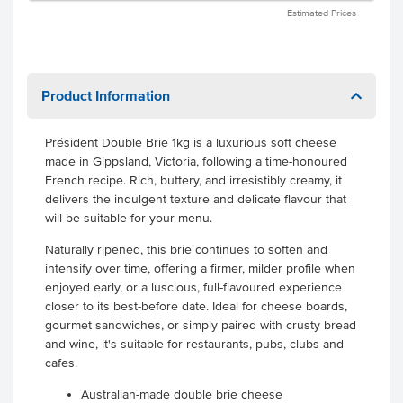
Estimated Prices
Product Information
Président Double Brie 1kg is a luxurious soft cheese
made in Gippsland, Victoria, following a time-honoured
French recipe. Rich, buttery, and irresistibly creamy, it
delivers the indulgent texture and delicate flavour that
will be suitable for your menu.
Naturally ripened, this brie continues to soften and
intensify over time, offering a firmer, milder profile when
enjoyed early, or a luscious, full-flavoured experience
closer to its best-before date. Ideal for cheese boards,
gourmet sandwiches, or simply paired with crusty bread
and wine, it's suitable for restaurants, pubs, clubs and
cafes.
Australian-made double brie cheese