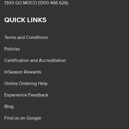
1300 GO MOCO (1300 466 626)
QUICK LINKS
Terms and Conditions
Policies
Certification and Accreditation
InSeason Rewards
Online Ordering Help
Experience Feedback
Blog
Find us on Google