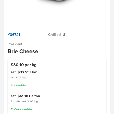
#36721
Chilled
W
President
Brie Cheese
$30.10 per kg
est. $30.55
Unit
est 1.02 kg
1
Unit
available
est. $61.10
Carton
2 Units, est 2.03 kg
52
Cartons
available