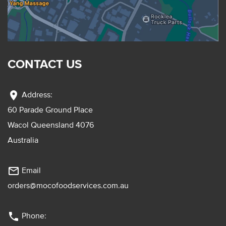
CONTACT US
location_on
Address:
60 Parade Ground Place
Wacol Queensland 4076
Australia
mail_outline
Email
orders@mocofoodservices.com.au
phone
Phone: