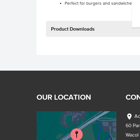
Perfect for burgers and sandwiches.
Product Downloads
OUR LOCATION
CON
location_on
Ad
60 Pa
Wacol