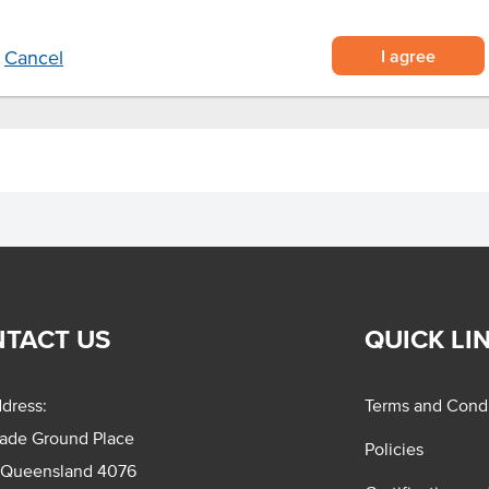
I agree
Cancel
TACT US
QUICK LI
dress:
Terms and Condi
rade Ground Place
Policies
 Queensland 4076