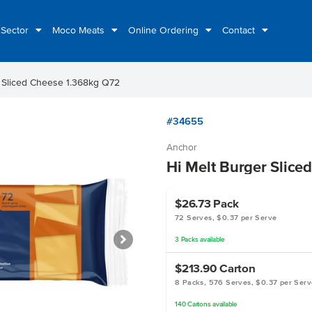
 Sector
Moco Meats
Online Ordering
Contact
r Sliced Cheese 1.368kg Q72
#34655
Anchor
Hi Melt Burger Slice
$26.73
Pack
72 Serves, $0.37 per Serve
3
Packs
available
$213.90
Carton
8 Packs, 576 Serves, $0.37 per Serv
140
Cartons
available