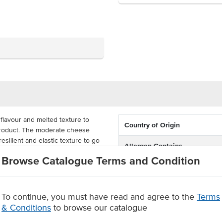
flavour and melted texture to
Country of Origin
 product. The moderate cheese
resilient and elastic texture to go
Allergen Contains
Browse Catalogue Terms and Condition
rmat with 72 pieces per pack,
t's hard to beat the colour,
 sure to be a hit at your venue.
To continue, you must have read and agree to the
Terms
olour and mild flavour
& Conditions
to browse our catalogue