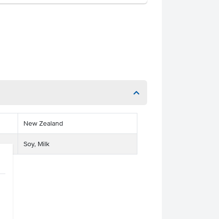
New Zealand
Soy, Milk