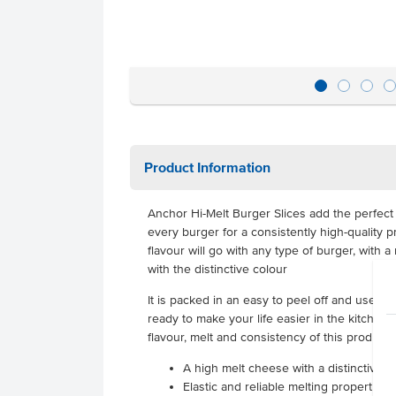
Product Information
Anchor Hi-Melt Burger Slices add the perfect 
every burger for a consistently high-quality
flavour will go with any type of burger, with a 
with the distinctive colour
It is packed in an easy to peel off and use fo
ready to make your life easier in the kitchen. I
flavour, melt and consistency of this product,
A high melt cheese with a distinctive c
Elastic and reliable melting properties