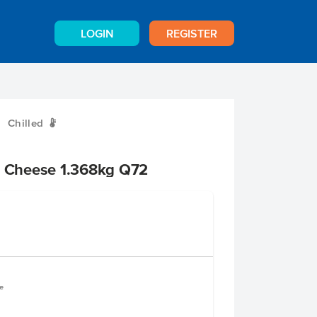
LOGIN
REGISTER
Chilled
W
d Cheese 1.368kg Q72
e