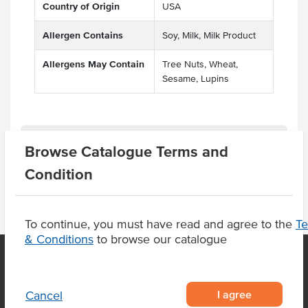
Country of Origin
USA
Allergen Contains
Soy, Milk, Milk Product
Allergens May Contain
Tree Nuts, Wheat,
Sesame, Lupins
Related Items
Browse Catalogue Terms and
Condition
To continue, you must have read and agree to the
T
& Conditions
to browse our catalogue
OUR LOCATION
I agree
Cancel