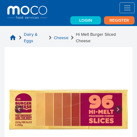
LOGIN
REGISTER
Dairy &
Hi Melt Burger Sliced
home
chevron_right
chevron_right
chevron_right
Cheese
Eggs
Cheese