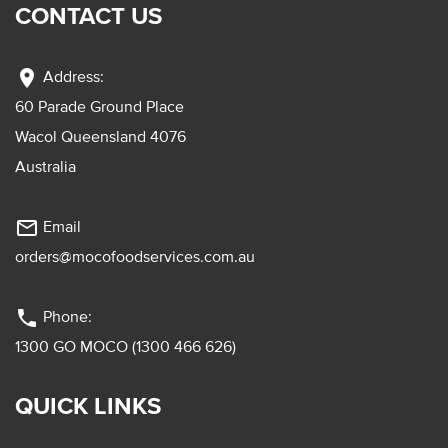
CONTACT US
location_on
Address:
60 Parade Ground Place
Wacol Queensland 4076
Australia
mail_outline
Email
orders@mocofoodservices.com.au
phone
Phone:
1300 GO MOCO (1300 466 626)
QUICK LINKS