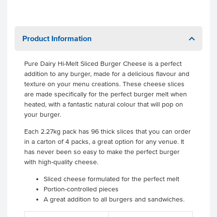
Product Information
Pure Dairy Hi-Melt Sliced Burger Cheese is a perfect
addition to any burger, made for a delicious flavour and
texture on your menu creations. These cheese slices
are made specifically for the perfect burger melt when
heated, with a fantastic natural colour that will pop on
your burger.
Each 2.27kg pack has 96 thick slices that you can order
in a carton of 4 packs, a great option for any venue. It
has never been so easy to make the perfect burger
with high-quality cheese.
Sliced cheese formulated for the perfect melt
Portion-controlled pieces
A great addition to all burgers and sandwiches.