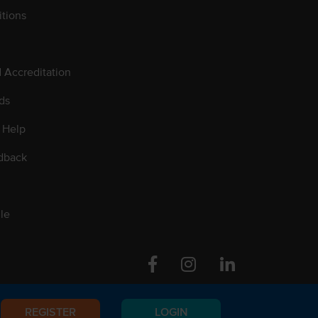
tions
d Accreditation
ds
 Help
dback
le
Facebook
Instagram
Linkedin
REGISTER
LOGIN