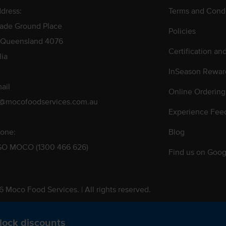
dress:
Terms and Condi
rade Ground Place
Policies
 Queensland 4076
Certification an
lia
InSeason Rewar
ail
Online Ordering
s@mocofoodservices.com.au
Experience Fee
one:
Blog
GO MOCO (1300 466 626)
Find us on Goog
 Moco Food Services. | All rights reserved.
 Pty. Ltd. T/A Moco Food Services. ABN: 48 010 621 851
lock discounts