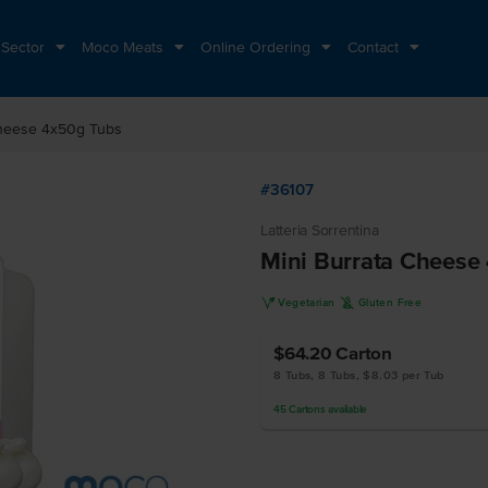
 Sector
Moco Meats
Online Ordering
Contact
Cheese 4x50g Tubs
#36107
Latteria Sorrentina
Mini Burrata Cheese
V
K
Vegetarian
Gluten Free
$64.20
Carton
8 Tubs, 8 Tubs, $8.03 per Tub
45
Cartons
available