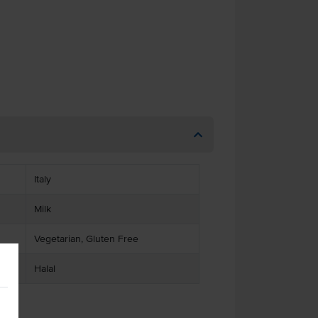
Italy
Milk
Vegetarian, Gluten Free
Halal