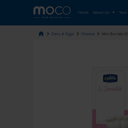
Home
About Us
Your
home
chevron_right
chevron_right
chevron_right
Dairy & Eggs
Cheese
Mini Burrata 