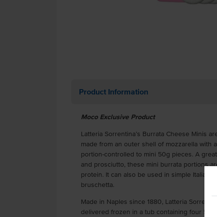
Product Information
Moco Exclusive Product
Latteria Sorrentina’s Burrata Cheese Minis are
made from an outer shell of mozzarella with a 
portion-controlled to mini 50g pieces. A great
and prosciutto, these mini burrata portions a
protein. It can also be used in simple Italian
bruschetta.
Made in Naples since 1880, Latteria Sorrenti
delivered frozen in a tub containing four 50g