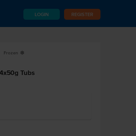
LOGIN
REGISTER
Frozen
Y
 4x50g Tubs