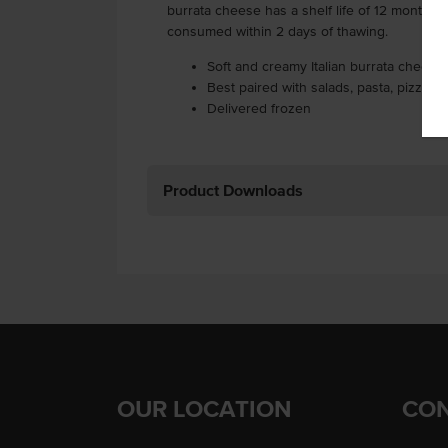
burrata cheese has a shelf life of 12 months 
consumed within 2 days of thawing.
Soft and creamy Italian burrata cheese 
Best paired with salads, pasta, pizza a
Delivered frozen
Product Downloads
OUR LOCATION
CON