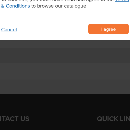
while frozen and should be
& Conditions
to browse our catalogue
with mozzarella shell.
nd prosciutto
I agree
Cancel
TACT US
QUICK LI