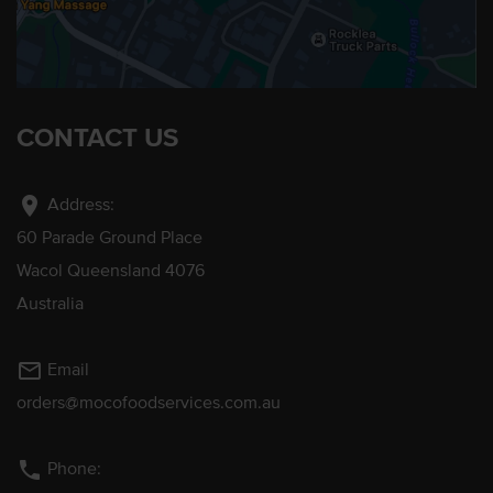
CONTACT US
location_on
Address:
60 Parade Ground Place
Wacol Queensland 4076
Australia
mail_outline
Email
orders@mocofoodservices.com.au
phone
Phone: