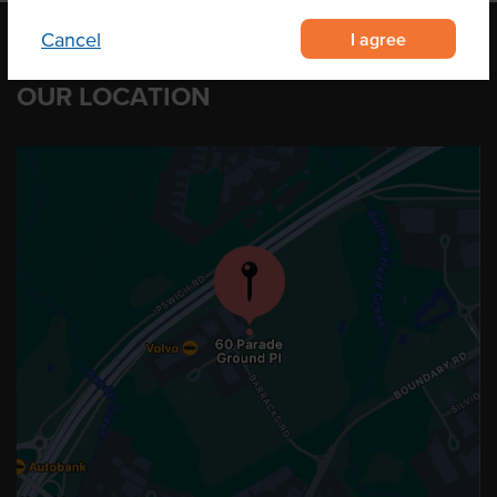
I agree
Cancel
OUR LOCATION