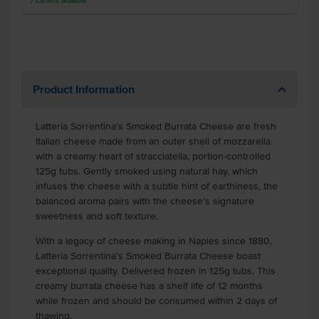
7
Cartons
available
Product Information
Latteria Sorrentina’s Smoked Burrata Cheese are fresh
Italian cheese made from an outer shell of mozzarella
with a creamy heart of stracciatella, portion-controlled
125g tubs. Gently smoked using natural hay, which
infuses the cheese with a subtle hint of earthiness, the
balanced aroma pairs with the cheese’s signature
sweetness and soft texture.
With a legacy of cheese making in Naples since 1880,
Latteria Sorrentina’s Smoked Burrata Cheese boast
exceptional quality. Delivered frozen in 125g tubs, This
creamy burrata cheese has a shelf life of 12 months
while frozen and should be consumed within 2 days of
thawing.