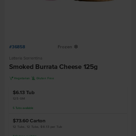
#36858
Frozen
Y
Latteria Sorrentina
Smoked Burrata Cheese 125g
V
K
Vegetarian
Gluten Free
$6.13
Tub
125 GM
5
Tubs
available
$73.60
Carton
12 Tubs, 12 Tubs, $6.13 per Tub