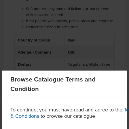
Soft and creamy smoked Italian burrata cheese
with mozzarella shell.
Best paired with salads, pasta, pizza and caprese
Delivered frozen in 125g tubs
Country of Origin
Italy
Allergen Contains
Milk
Dietary
Vegetarian, Gluten Free
Browse Catalogue Terms and
Condition
Product Downloads
To continue, you must have read and agree to the
T
& Conditions
to browse our catalogue