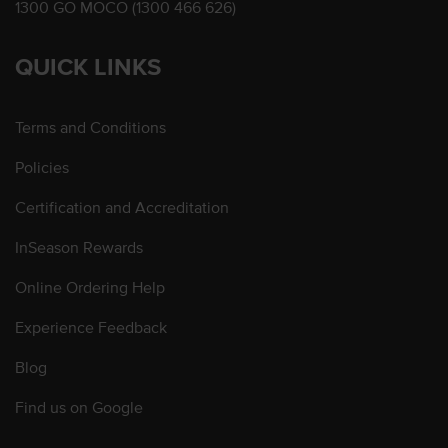
1300 GO MOCO (1300 466 626)
QUICK LINKS
Terms and Conditions
Policies
Certification and Accreditation
InSeason Rewards
Online Ordering Help
Experience Feedback
Blog
Find us on Google