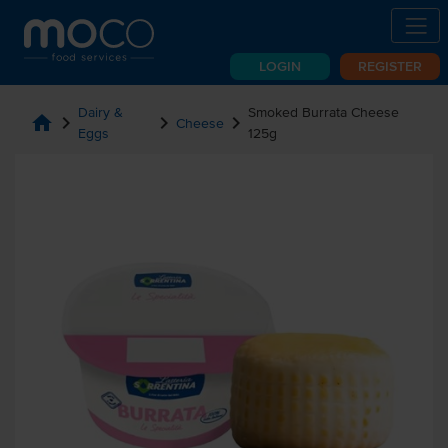
LOGIN
REGISTER
Dairy &
Smoked Burrata Cheese
home
chevron_right
chevron_right
chevron_right
Cheese
Eggs
125g