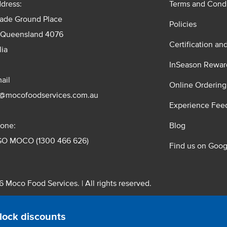
dress:
Terms and Condi
rade Ground Place
Policies
 Queensland 4076
Certification an
lia
InSeason Rewar
ail
Online Ordering
s@mocofoodservices.com.au
Experience Fee
one:
Blog
GO MOCO (1300 466 626)
Find us on Goog
 Moco Food Services. | All rights reserved.
 Pty. Ltd. T/A Moco Food Services. ABN: 48 010 621 851
lock discounts