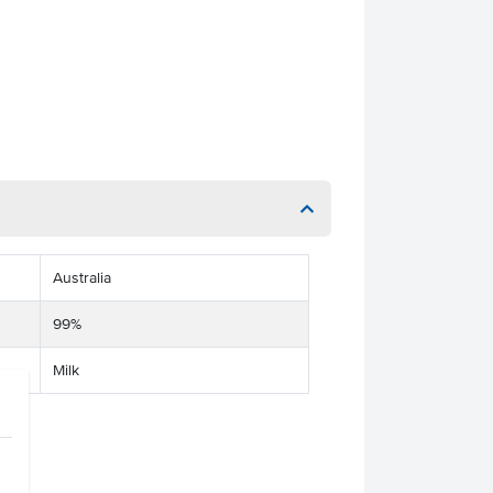
Australia
99%
Milk