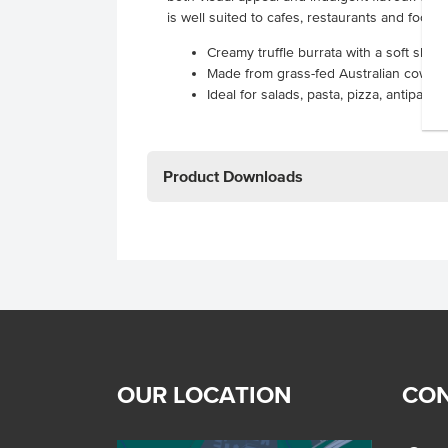
is well suited to cafes, restaurants and foods
Creamy truffle burrata with a soft shell
Made from grass-fed Australian cow’s mil
Ideal for salads, pasta, pizza, antipas
Product Downloads
OUR LOCATION
CON