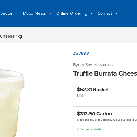
 Sector
Moco Meats
Online Ordering
Contact
a Cheese 1kg
#37698
Byron Bay Mozzarella
Truffle Burrata Chee
$52.31
Bucket
1 KG
$313.90
Carton
6 Buckets, 6 Buckets, $52.32 per Bu
2
Cartons
available