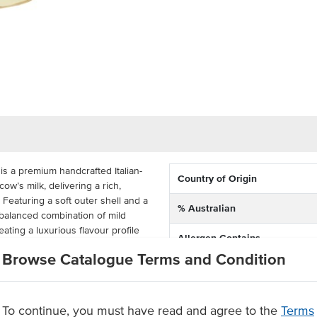
is a premium handcrafted Italian-
Country of Origin
w’s milk, delivering a rich,
. Featuring a soft outer shell and a
% Australian
a balanced combination of mild
ating a luxurious flavour profile
Allergen Contains
Browse Catalogue Terms and Condition
istency, this truffle burrata is
high-impact, versatile ingredient.
es and antipasto platters, it adds
To continue, you must have read and agree to the
Terms
lied in convenient 1kg buckets, it