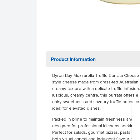
Product Information
Byron Bay Mozzarella Truffle Burrata Cheese 
style cheese made from grass-fed Australian co
creamy texture with a delicate truffle infusion
luscious, creamy centre, this burrata offers 
dairy sweetness and savoury truffle notes, cre
ideal for elevated dishes.
Packed in brine to maintain freshness and cons
designed for professional kitchens seeking a 
Perfect for salads, gourmet pizzas, pasta dish
both visual appeal and indulgent flavour. Supp