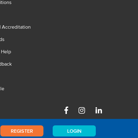
tions
d Accreditation
ds
 Help
dback
le
Facebook
Instagram
Linkedin
REGISTER
LOGIN