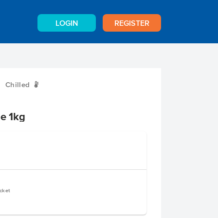
LOGIN
REGISTER
Chilled
W
se 1kg
cket