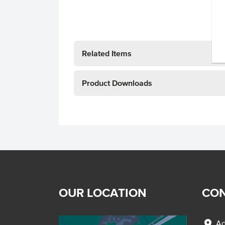
Related Items
Product Downloads
OUR LOCATION
CON
location_on
Ad