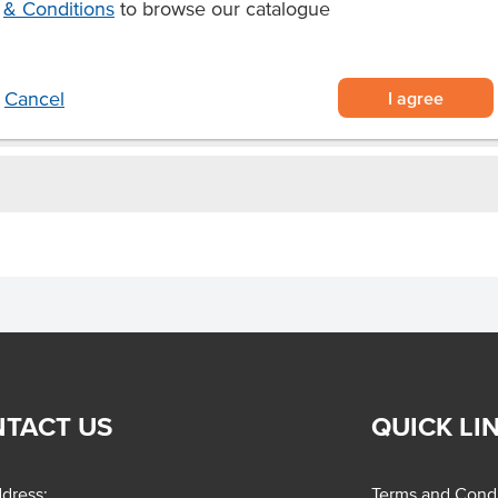
& Conditions
to browse our catalogue
I agree
Cancel
TACT US
QUICK LI
dress:
Terms and Condi