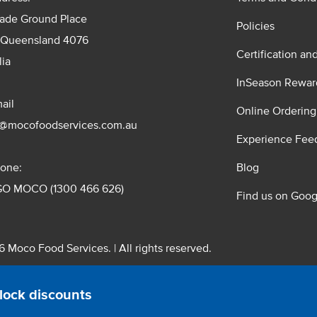
rade Ground Place
Policies
 Queensland 4076
Certification an
lia
InSeason Rewar
ail
Online Ordering
s@mocofoodservices.com.au
Experience Fee
one:
Blog
GO MOCO (1300 466 626)
Find us on Goog
 Moco Food Services. | All rights reserved.
 Pty. Ltd. T/A Moco Food Services. ABN: 48 010 621 851
lock discounts