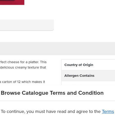
ect cheese for a platter. This
Country of Origin
 delicious creamy texture that
Allergen Contains
a carton of 12 which makes it
Certification
camembert is great value, offering
Browse Catalogue Terms and Condition
h and creamy texture
To continue, you must have read and agree to the
Terms