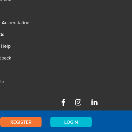
d Accreditation
ds
 Help
dback
le
Facebook
Instagram
Linkedin
REGISTER
LOGIN