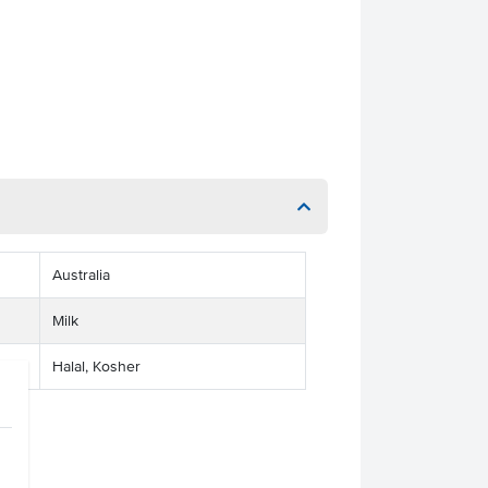
Australia
Milk
Halal, Kosher