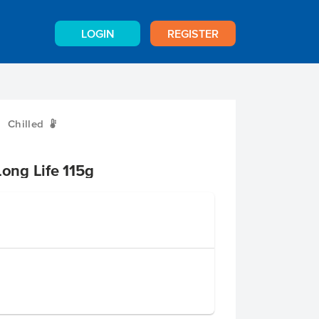
LOGIN
REGISTER
Chilled
W
ng Life 115g