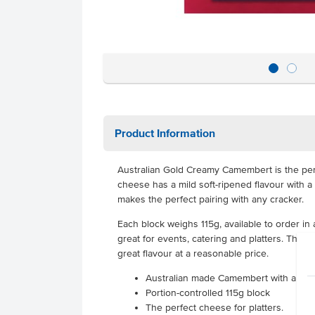
Product Information
Australian Gold Creamy Camembert is the perf
cheese has a mild soft-ripened flavour with a
makes the perfect pairing with any cracker.
Each block weighs 115g, available to order in 
great for events, catering and platters. This 
great flavour at a reasonable price.
Australian made Camembert with a ric
Portion-controlled 115g block
The perfect cheese for platters.