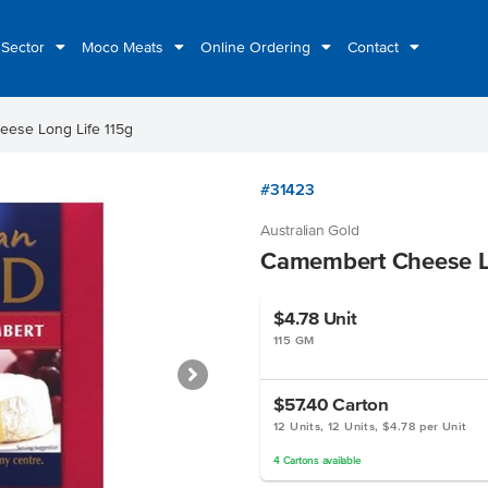
 Sector
Moco Meats
Online Ordering
Contact
ese Long Life 115g
#31423
Australian Gold
Camembert Cheese Lo
$4.78
Unit
115 GM
$57.40
Carton
12 Units, 12 Units, $4.78 per Unit
4
Cartons
available