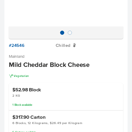
#24546
Chilled
W
Mainland
Mild Cheddar Block Cheese
V
Vegetarian
$52.98
Block
2 KG
1
Block
available
$317.90
Carton
6 Blocks, 12 Kilograms, $26.49 per Kilogram