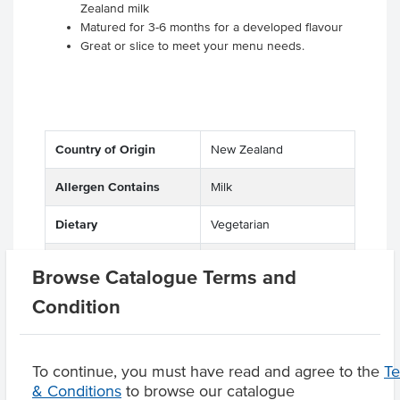
Zealand milk
Matured for 3-6 months for a developed flavour
Great or slice to meet your menu needs.
Country of Origin
New Zealand
Allergen Contains
Milk
Dietary
Vegetarian
Certification
Halal
Browse Catalogue Terms and
Condition
Product Downloads
To continue, you must have read and agree to the
T
& Conditions
to browse our catalogue