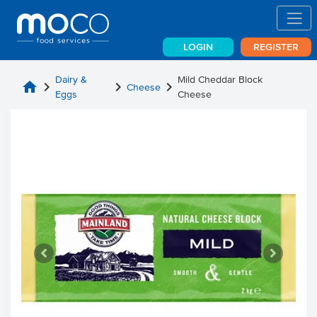
LOGIN
REGISTER
Dairy &
Mild Cheddar Block
home
chevron_right
chevron_right
chevron_right
Cheese
Eggs
Cheese