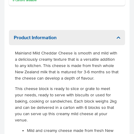
5
Cartons
available
Product Information
Mainland Mild Cheddar Cheese is smooth and mild with
a deliciously creamy texture that is a versatile addition
to any kitchen. This cheese is made from fresh whole
New Zealand milk that is matured for 3-6 months so that
the cheese can develop a depth of flavour.
This cheese block is ready to slice or grate to meet
your needs, ready to serve with biscuits or used for
baking, cooking or sandwiches. Each block weighs 2kg
and can be delivered in a carton with 6 blocks so that
you can serve up this creamy mild cheese at your
venue.
Mild and creamy cheese made from fresh New