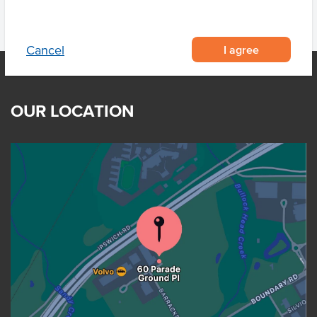
I agree
Cancel
OUR LOCATION