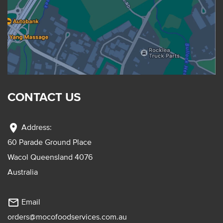
CONTACT US
location_on
Address:
60 Parade Ground Place
Wacol Queensland 4076
Australia
mail_outline
Email
orders@mocofoodservices.com.au