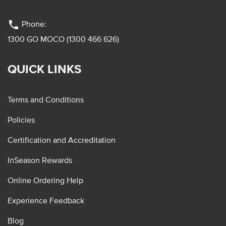
phone
Phone:
1300 GO MOCO (1300 466 626)
QUICK LINKS
Terms and Conditions
Policies
Certification and Accreditation
InSeason Rewards
Online Ordering Help
Experience Feedback
Blog