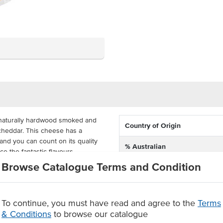
 naturally hardwood smoked and
Country of Origin
y cheddar. This cheese has a
and you can count on its quality
% Australian
e the fantastic flavours.
Browse Catalogue Terms and Condition
Allergen Contains
quince paste, sourdough bread,
nd Dairy have produced large
Dietary
is great for feeding a crowd and
To continue, you must have read and agree to the
Terms
Certification
& Conditions
to browse our catalogue
 Tasmanian cheese