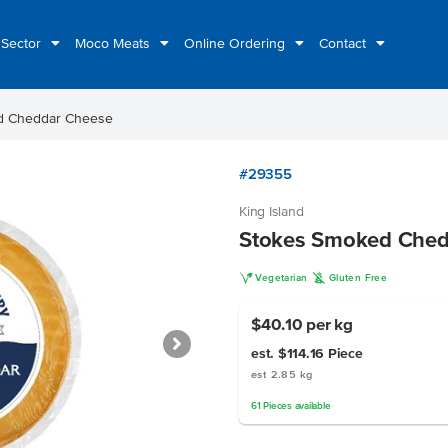
 Sector
Moco Meats
Online Ordering
Contact
d Cheddar Cheese
#29355
King Island
Stokes Smoked Ched
V
K
Vegetarian
Gluten Free
$40.10
per kg
est. $114.16
Piece
est 2.85 kg
61
Pieces
available