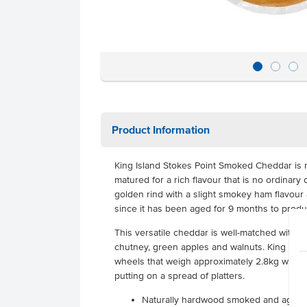
Product Information
King Island Stokes Point Smoked Cheddar is
matured for a rich flavour that is no ordinar
golden rind with a slight smokey ham flavour 
since it has been aged for 9 months to produc
This versatile cheddar is well-matched with 
chutney, green apples and walnuts. King Isla
wheels that weigh approximately 2.8kg which 
putting on a spread of platters.
Naturally hardwood smoked and aged