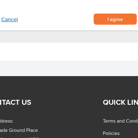
vice
er.
I agree
Cancel
TACT US
QUICK LI
dress:
Terms and Condi
rade Ground Place
Policies