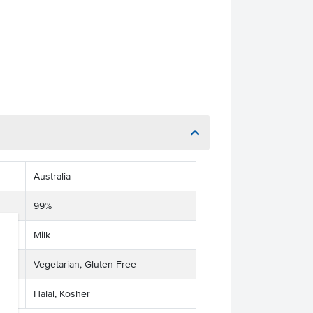
Australia
99%
Milk
Vegetarian, Gluten Free
Halal, Kosher