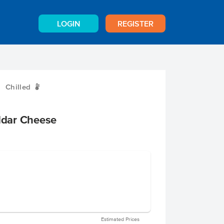
LOGIN
REGISTER
Chilled
W
dar Cheese
Estimated Prices