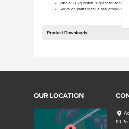
Whole 2.8kg which is great for foodser
Serve on platters for a real crowd-pleas
Product Downloads
OUR LOCATION
CON
location_on
Ad
60 Pa